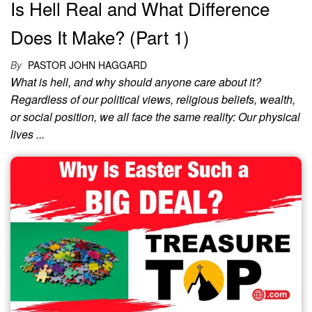
Is Hell Real and What Difference
Does It Make? (Part 1)
By
PASTOR JOHN HAGGARD
What is hell, and why should anyone care about it?
Regardless of our political views, religious beliefs, wealth,
or social position, we all face the same reality: Our physical
lives ...