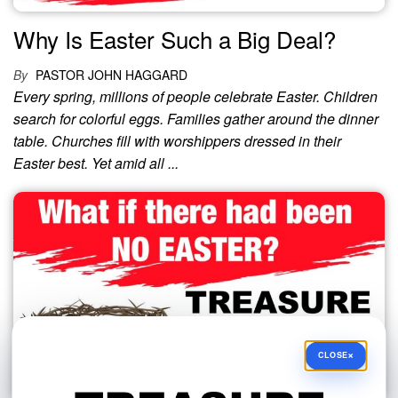
Why Is Easter Such a Big Deal?
By
PASTOR JOHN HAGGARD
Every spring, millions of people celebrate Easter. Children
search for colorful eggs. Families gather around the dinner
table. Churches fill with worshippers dressed in their
Easter best. Yet amid all ...
×
CLOSE