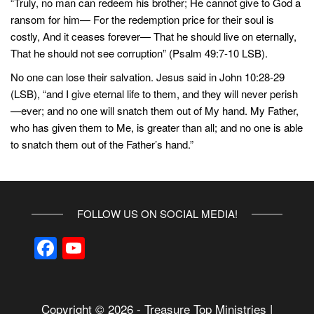
“Truly, no man can redeem his brother; He cannot give to God a
ransom for him— For the redemption price for their soul is
costly, And it ceases forever— That he should live on eternally,
That he should not see corruption” (Psalm 49:7-10 LSB).
No one can lose their salvation. Jesus said in John 10:28-29
(LSB), “and I give eternal life to them, and they will never perish
—ever; and no one will snatch them out of My hand. My Father,
who has given them to Me, is greater than all; and no one is able
to snatch them out of the Father’s hand.”
FOLLOW US ON SOCIAL MEDIA!
F
Y
a
o
c
u
Copyright © 2026 - Treasure Top Ministries |