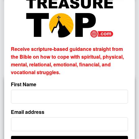
What If There Had Been No Easter?
Why the Resurrection Matters
By
PASTOR JOHN HAGGARD
Have you ever considered why the resurrection matters?
Receive scripture-based guidance straight from
Imagine that Jesus died on the cross but never rose from
the Bible on how to cope with
spiritual, physical,
the grave. Christian preaching would be pointless, faith
mental, relational, emotional, financial, and
would be empty, ...
vocational struggles.
First Name
Email address