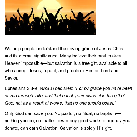
We help people understand the saving grace of Jesus Christ
and its eternal significance. Many believe their past makes
Heaven impossible—but salvation is a free gift, available to all
who accept Jesus, repent, and proclaim Him as Lord and
Savior.
Ephesians 2:8-9 (NASB) declares:
“For by grace you have been
saved through faith; and that not of yourselves, it is the gift of
God; not as a result of works, that no one should boast.”
Only God can save you. No pastor, no ritual, no baptism—
nothing you do, no matter how many good works or money you
donate, can earn Salvation. Salvation is solely His gift.