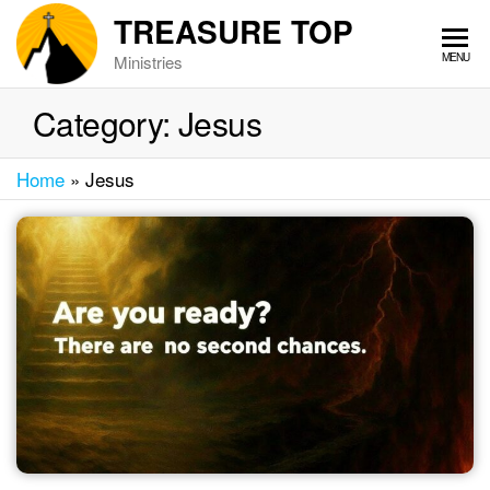
Skip
TREASURE TOP
to
MENU
Ministries
the
content
Category:
Jesus
Home
»
Jesus