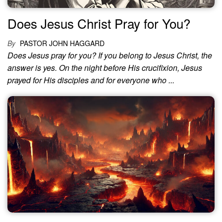
Does Jesus Christ Pray for You?
By
PASTOR JOHN HAGGARD
Does Jesus pray for you? If you belong to Jesus Christ, the
answer is yes. On the night before His crucifixion, Jesus
prayed for His disciples and for everyone who ...