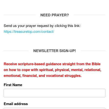
NEED PRAYER?
Send us your prayer request by clicking this link:
https://treasuretop.com/contact/
NEWSLETTER SIGN-UP!
Receive scripture-based guidance straight from the Bible
on how to cope with
spiritual, physical, mental, relational,
emotional, financial, and vocational struggles.
First Name
Email address