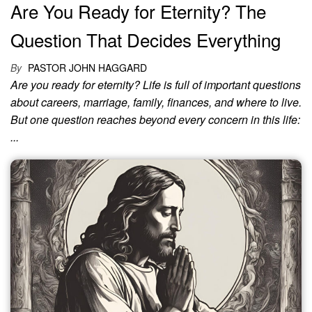
Are You Ready for Eternity? The
Question That Decides Everything
By
PASTOR JOHN HAGGARD
Are you ready for eternity? Life is full of important questions
about careers, marriage, family, finances, and where to live.
But one question reaches beyond every concern in this life:
...