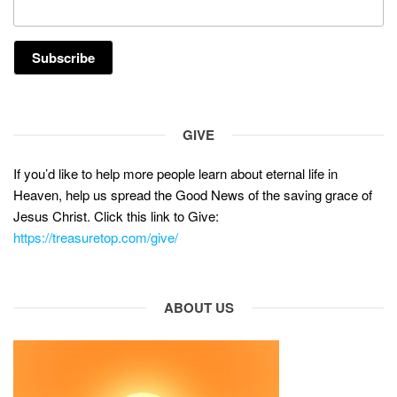
GIVE
If you’d like to help more people learn about eternal life in
Heaven, help us spread the Good News of the saving grace of
Jesus Christ. Click this link to Give:
https://treasuretop.com/give/
ABOUT US