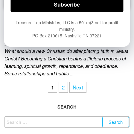
What Should a New Christian Do? 8
Treasure Top Ministries, LLC is a 501(c)3 not-for-profit
ministry.
Essential Next Steps
PO Box 210615, Nashville TN 37221
By
PASTOR JOHN HAGGARD
What should a new Christian do after placing faith in Jesus
Christ? Becoming a Christian begins a lifelong process of
learning, spiritual growth, repentance, and obedience.
Some relationships and habits ...
Posts
1
2
Next
pagination
SEARCH
Search
for: