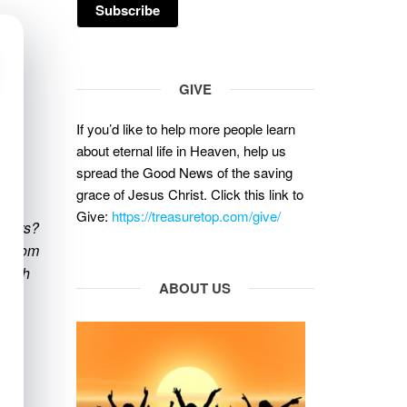
GIVE
If you’d like to help more people learn
about eternal life in Heaven, help us
spread the Good News of the saving
grace of Jesus Christ. Click this link to
Give:
https://treasuretop.com/give/
tters?
se from
faith
ABOUT US
od