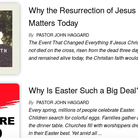
Why the Resurrection of Jesus S
Matters Today
By
PASTOR JOHN HAGGARD
The Event That Changed Everything If Jesus Chri
not died on the cross, risen from the dead three day
and remained alive today, the Christian faith would 
Why Is Easter Such a Big Deal
By
PASTOR JOHN HAGGARD
Every spring, millions of people celebrate Easter.
Children search for colorful eggs. Families gather
the dinner table. Churches fill with worshippers d
in their Easter best. Yet amid all ...