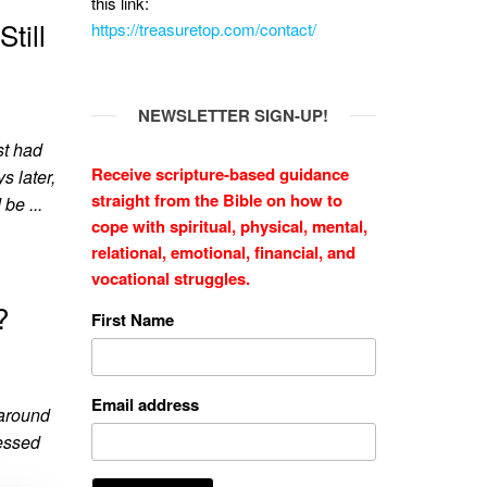
this link:
till
https://treasuretop.com/contact/
NEWSLETTER SIGN-UP!
st had
Receive scripture-based guidance
s later,
straight from the Bible on how to
be ...
cope with
spiritual, physical, mental,
relational, emotional, financial, and
vocational struggles.
?
First Name
Email address
 around
ressed