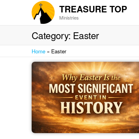
Skip
TREASURE TOP
to
Ministries
the
content
Category:
Easter
Home
»
Easter