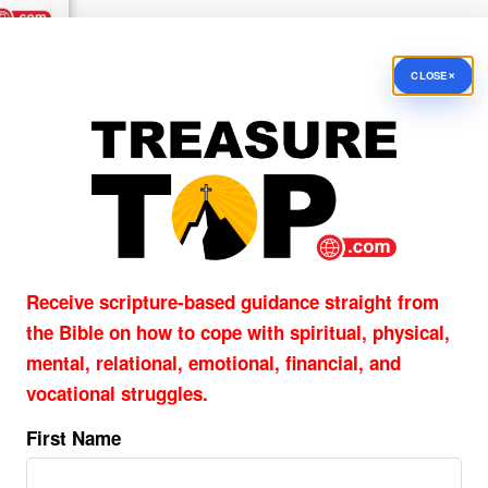
×
CLOSE
What If There Had Been No
Easter? Why the Resurrection
Matters
By
PASTOR JOHN HAGGARD
Have you ever considered why the resurrection ma
Imagine that Jesus died on the cross but never ro
Receive scripture-based guidance straight from
the grave. Christian preaching would be pointless, 
the Bible on how to cope with
spiritual, physical,
would be empty, ...
mental, relational, emotional, financial, and
vocational struggles.
Why Is Good Friday Called Go
First Name
Friday?