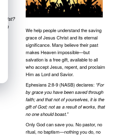
Christ?
g. On
We help people understand the saving
grace of Jesus Christ and its eternal
significance. Many believe their past
makes Heaven impossible—but
salvation is a free gift, available to all
who accept Jesus, repent, and proclaim
Him as Lord and Savior.
Ephesians 2:8-9 (NASB) declares:
“For
by grace you have been saved through
faith; and that not of yourselves, it is the
gift of God; not as a result of works, that
no one should boast.”
Only God can save you. No pastor, no
ritual, no baptism—nothing you do, no