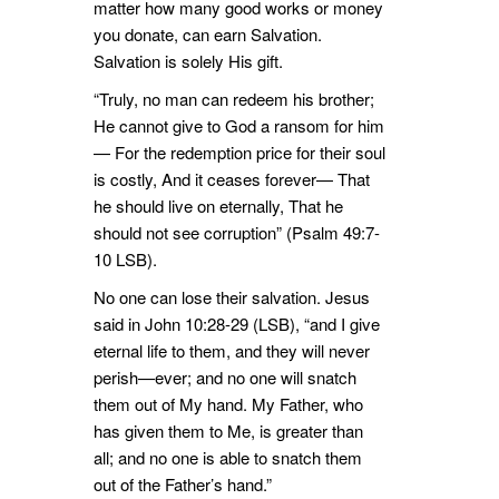
matter how many good works or money
you donate, can earn Salvation.
Salvation is solely His gift.
“Truly, no man can redeem his brother;
He cannot give to God a ransom for him
— For the redemption price for their soul
is costly, And it ceases forever— That
he should live on eternally, That he
should not see corruption” (Psalm 49:7-
10 LSB).
No one can lose their salvation. Jesus
said in John 10:28-29 (LSB), “and I give
eternal life to them, and they will never
perish—ever; and no one will snatch
them out of My hand. My Father, who
has given them to Me, is greater than
all; and no one is able to snatch them
out of the Father’s hand.”