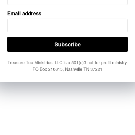
By
PASTOR JOHN HAGGARD
Why is Good Friday called Good Friday when it
Email address
commemorates the crucifixion and death of Jesus 
His suffering was brutal, unjust, and heartbreakin
the surface, the day may ...
Treasure Top Ministries, LLC is a 501(c)3 not-for-profit ministry.
PO Box 210615, Nashville TN 37221