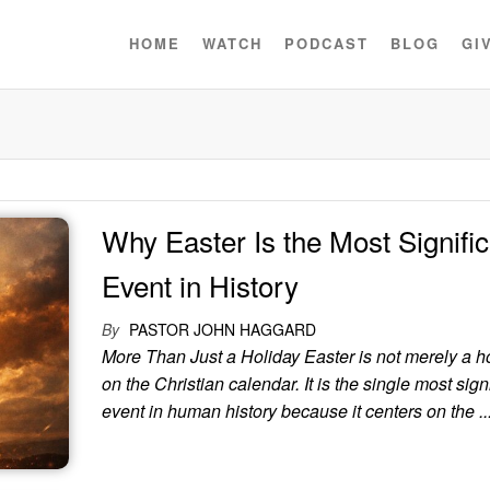
HOME
WATCH
PODCAST
BLOG
GI
Why Easter Is the Most Signific
Event in History
By
PASTOR JOHN HAGGARD
More Than Just a Holiday Easter is not merely a h
on the Christian calendar. It is the single most sign
event in human history because it centers on the ..