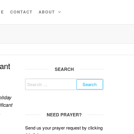
VE
CONTACT
ABOUT
ant
SEARCH
Search
for:
oliday
ificant
.
NEED PRAYER?
Send us your prayer request by clicking