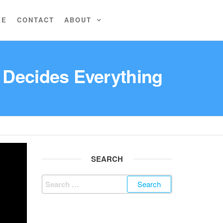
VE
CONTACT
ABOUT
 Decides Everything
SEARCH
Search
for: