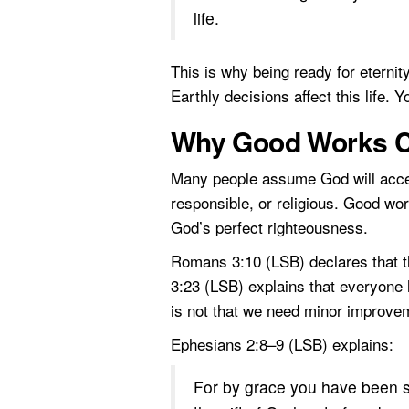
life.
This is why being ready for eterni
Earthly decisions affect this life.
Why Good Works C
Many people assume God will accep
responsible, or religious. Good wor
God’s perfect righteousness.
Romans 3:10 (LSB) declares that 
3:23 (LSB) explains that everyone 
is not that we need minor improvem
Ephesians 2:8–9 (LSB) explains:
For by grace you have been sav