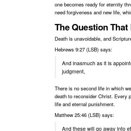
one becomes ready for eternity thr
need forgiveness and new life, whi
The Question That 
Death is unavoidable, and Scriptur
Hebrews 9:27 (LSB) says:
And inasmuch as it is appoint
judgment,
There is no second life in which w
death to reconsider Christ. Every p
life and eternal punishment.
Matthew 25:46 (LSB) says:
And these will go away into et