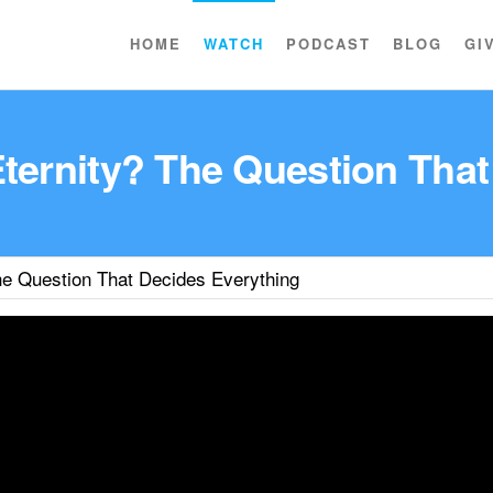
HOME
WATCH
PODCAST
BLOG
GI
Eternity? The Question That
he Question That Decides Everything