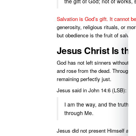
the gift of God; not of works,
Salvation is God’s gift. It cannot b
generosity, religious rituals, or m
but obedience is the fruit of salvat
Jesus Christ Is th
God has not left sinners without ho
and rose from the dead. Through Hi
remaining perfectly just.
Jesus said in John 14:6 (LSB):
I am the way, and the truth, a
through Me.
Jesus did not present Himself as o