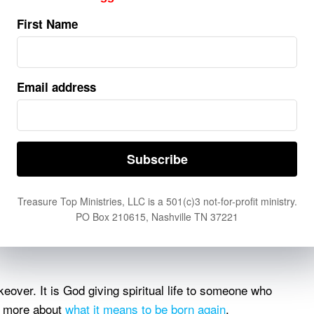
d, and eternal life are found in Him alone.
First Name
 sin, and His resurrection demonstrated His victory over
ans relying on what Christ has accomplished rather than
r ourselves.
Email address
More Than Mental Agreement
the same as trusting Him. James 2:19 (LSB) warns that
llectual belief about God. Saving faith involves a work
pentance, trust, and a new direction of life.
(LSB):
Treasure Top Ministries, LLC is a 501(c)3 not-for-profit ministry.
PO Box 210615, Nashville TN 37221
less one is born again he cannot see the kingdom of
keover. It is God giving spiritual life to someone who
rn more about
what it means to be born again
.