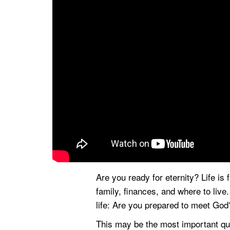
Are you ready for eternity? Life is 
family, finances, and where to liv
life: Are you prepared to meet God
This may be the most important que