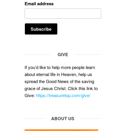
Email address
GIVE
If you’d like to help more people learn
about eternal life in Heaven, help us
spread the Good News of the saving
grace of Jesus Christ. Click this link to
Give:
https://treasuretop.com/give/
ABOUT US