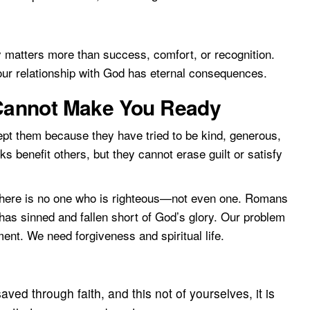
ty matters more than success, comfort, or recognition.
 Your relationship with God has eternal consequences.
annot Make You Ready
t them because they have tried to be kind, generous,
ks benefit others, but they cannot erase guilt or satisfy
there is no one who is righteous—not even one. Romans
has sinned and fallen short of God’s glory. Our problem
ent. We need forgiveness and spiritual life.
ed through faith, and this not of yourselves, it is