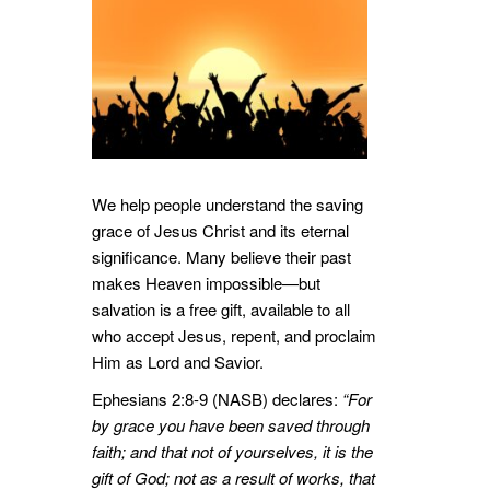
We help people understand the saving
grace of Jesus Christ and its eternal
significance. Many believe their past
makes Heaven impossible—but
salvation is a free gift, available to all
who accept Jesus, repent, and proclaim
Him as Lord and Savior.
Ephesians 2:8-9 (NASB) declares:
“For
by grace you have been saved through
faith; and that not of yourselves, it is the
gift of God; not as a result of works, that