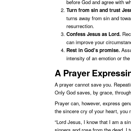
before God and agree with wh
Turn from sin and trust Jes
turns away from sin and towar
resurrection.
Rece
Confess Jesus as Lord.
can improve your circumstanc
Assu
Rest in God’s promise.
intensity of an emotion or th
A Prayer Expressi
A prayer cannot save you. Repeatin
Only God saves, by grace, through 
Prayer can, however, express genuin
the sincere cry of your heart, you
“Lord Jesus, I know that I am a sin
sinners and rose from the dead. I 