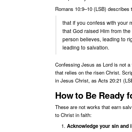
Romans 10:9–10 (LSB) describes th
that if you confess with your
that God raised Him from the 
person believes, leading to r
leading to salvation.
Confessing Jesus as Lord is not a v
that relies on the risen Christ. Sc
in Jesus Christ, as Acts 20:21 (LS
How to Be Ready fo
These are not works that earn sal
to Christ in faith:
Acknowledge your sin and in