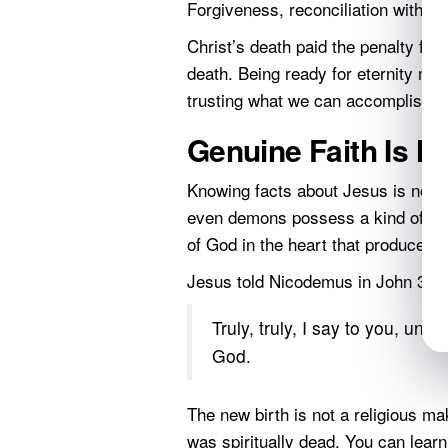
Forgiveness, reconciliation with Go
Christ’s death paid the penalty for
death. Being ready for eternity me
trusting what we can accomplish fo
Genuine Faith Is 
Knowing facts about Jesus is not 
even demons possess a kind of inte
of God in the heart that produces re
Jesus told Nicodemus in John 3:3 
Truly, truly, I say to you, un
God.
The new birth is not a religious ma
was spiritually dead. You can lea