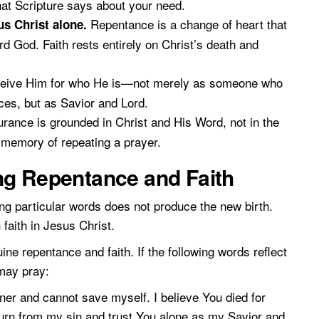
at Scripture says about your need.
Repentance is a change of heart that
us Christ alone.
d God. Faith rests entirely on Christ’s death and
ive Him for who He is—not merely as someone who
es, but as Savior and Lord.
rance is grounded in Christ and His Word, not in the
e memory of repeating a prayer.
ng Repentance and Faith
g particular words does not produce the new birth.
faith in Jesus Christ.
e repentance and faith. If the following words reflect
 may pray:
ner and cannot save myself. I believe You died for
turn from my sin and trust You alone as my Savior and