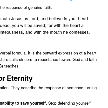
e response of genuine faith:
 mouth Jesus as Lord, and believe in your heart
dead, you will be saved; for with the heart a
ighteousness, and with the mouth he confesses,
erbal formula. It is the outward expression of a heart
ripture calls sinners to repentance toward God and faith
B) teaches.
r Eternity
vation. They describe the response of someone turning
Stop defending yourself
ability to save yourself.