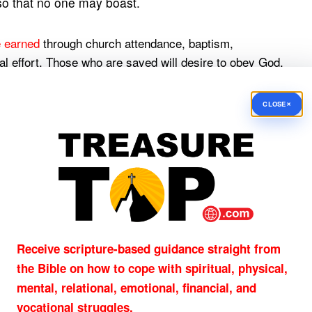
 so that no one may boast.
e earned
through church attendance, baptism,
oral effort. Those who are saved will desire to obey God,
ion—not its price.
×
CLOSE
e Only Way
pe. Jesus Christ, the sinless Son of God, died for sins
s sacrifice, God can forgive guilty sinners while
nd the life. No one comes to the Father but
Receive scripture-based guidance straight from
the Bible on how to cope with
spiritual, physical,
mental, relational, emotional, financial, and
ne spiritual option among many. He is the only Savior.
vocational struggles.