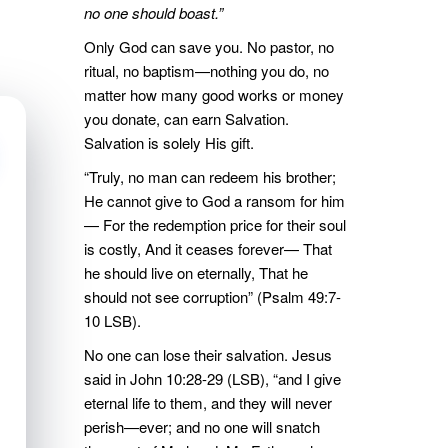
no one should boast.”
Only God can save you. No pastor, no
ritual, no baptism—nothing you do, no
matter how many good works or money
you donate, can earn Salvation.
Salvation is solely His gift.
“Truly, no man can redeem his brother;
He cannot give to God a ransom for him
— For the redemption price for their soul
is costly, And it ceases forever— That
he should live on eternally, That he
should not see corruption” (Psalm 49:7-
10 LSB).
No one can lose their salvation. Jesus
said in John 10:28-29 (LSB), “and I give
eternal life to them, and they will never
perish—ever; and no one will snatch