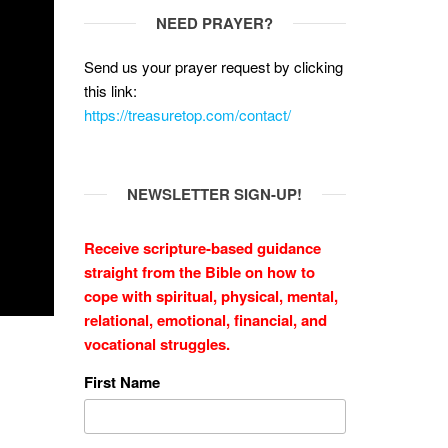
NEED PRAYER?
Send us your prayer request by clicking
this link:
https://treasuretop.com/contact/
NEWSLETTER SIGN-UP!
Receive scripture-based guidance
straight from the Bible on how to
cope with
spiritual, physical, mental,
relational, emotional, financial, and
vocational struggles.
First Name