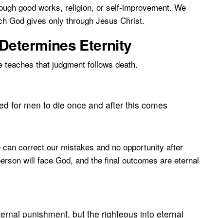
ough good works, religion, or self-improvement. We
ch God gives only through Jesus Christ.
Determines Eternity
e teaches that judgment follows death.
ed for men to die once and after this comes
e can correct our mistakes and no opportunity after
erson will face God, and the final outcomes are eternal
ernal punishment, but the righteous into eternal