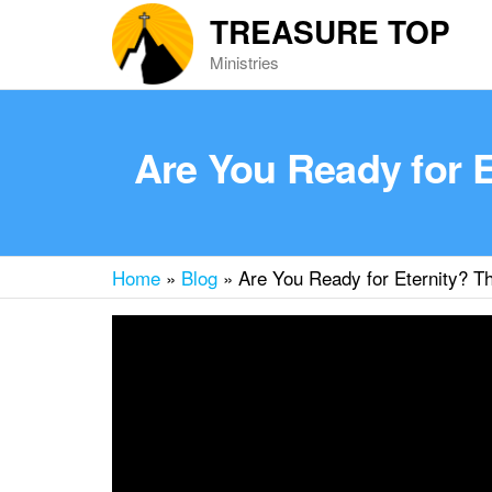
Skip
TREASURE TOP
to
Ministries
the
content
Are You Ready for 
Home
»
Blog
»
Are You Ready for Eternity? T