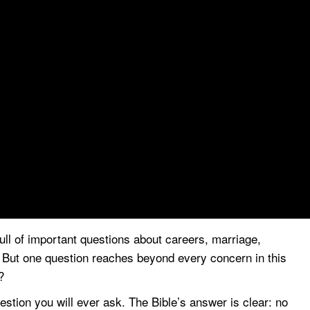
full of important questions about careers, marriage,
e. But one question reaches beyond every concern in this
?
stion you will ever ask. The Bible’s answer is clear: no