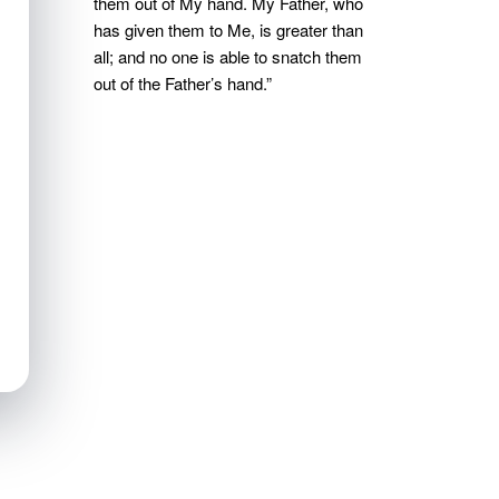
them out of My hand. My Father, who
has given them to Me, is greater than
all; and no one is able to snatch them
out of the Father’s hand.”