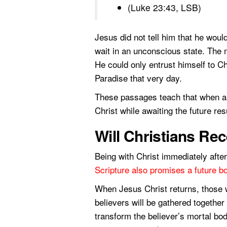
(Luke 23:43, LSB)
Jesus did not tell him that he would
wait in an unconscious state. The m
He could only entrust himself to C
Paradise that very day.
These passages teach that when a C
Christ while awaiting the future res
Will Christians Re
Being with Christ immediately after 
Scripture also promises a future bo
When Jesus Christ returns, those wh
believers will be gathered togethe
transform the believer’s mortal bod