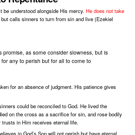
t be understood alongside His mercy.
He does not take
but calls sinners to turn from sin and live (Ezekiel
s promise, as some consider slowness, but is
 for any to perish but for all to come to
aken for an absence of judgment. His patience gives
sinners could be reconciled to God. He lived the
died on the cross as a sacrifice for sin, and rose bodily
trusts in Him receives eternal life.
lieves in God’s Son will not perish but have eternal