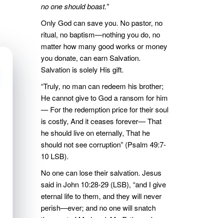
no one should boast.”
Only God can save you. No pastor, no
ritual, no baptism—nothing you do, no
matter how many good works or money
you donate, can earn Salvation.
Salvation is solely His gift.
“Truly, no man can redeem his brother;
He cannot give to God a ransom for him
— For the redemption price for their soul
is costly, And it ceases forever— That
he should live on eternally, That he
should not see corruption” (Psalm 49:7-
10 LSB).
No one can lose their salvation. Jesus
said in John 10:28-29 (LSB), “and I give
eternal life to them, and they will never
perish—ever; and no one will snatch