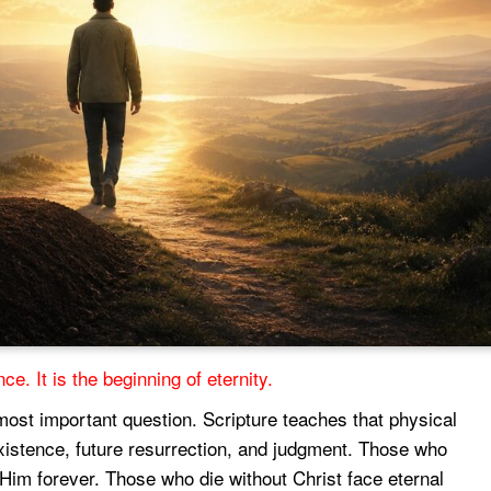
ce. It is the beginning of eternity.
most important question. Scripture teaches that physical
xistence, future resurrection, and judgment. Those who
 Him forever. Those who die without Christ face eternal