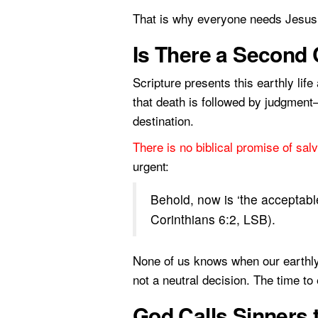
That is why everyone needs Jesus 
Is There a Second
Scripture presents this earthly lif
that death is followed by judgment
destination.
There is no biblical promise of salv
urgent:
Behold, now is ‘the acceptable
Corinthians 6:2, LSB).
None of us knows when our earthly l
not a neutral decision. The time to
God Calls Sinners