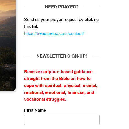
NEED PRAYER?
Send us your prayer request by clicking
this link:
https://treasuretop.com/contact/
NEWSLETTER SIGN-UP!
Receive scripture-based guidance
straight from the Bible on how to
cope with
spiritual, physical, mental,
relational, emotional, financial, and
vocational struggles.
First Name