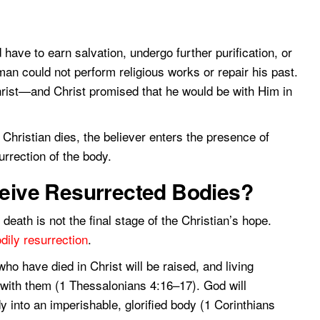
 have to earn salvation, undergo further purification, or
an could not perform religious works or repair his past.
hrist—and Christ promised that he would be with Him in
hristian dies, the believer enters the presence of
urrection of the body.
ceive Resurrected Bodies?
death is not the final stage of the Christian’s hope.
dily resurrection
.
o have died in Christ will be raised, and living
r with them (1 Thessalonians 4:16–17). God will
y into an imperishable, glorified body (1 Corinthians