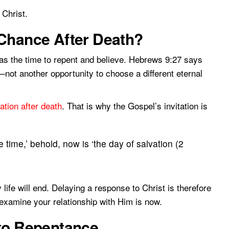
Christ.
 Chance After Death?
e as the time to repent and believe. Hebrews 9:27 says
—not another opportunity to choose a different eternal
ation after death
. That is why the Gospel’s invitation is
 time,’ behold, now is ‘the day of salvation (2
ife will end. Delaying a response to Christ is therefore
 examine your relationship with Him is now.
 to Repentance