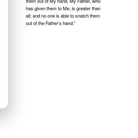
them out of My hand. My Father, who
has given them to Me, is greater than
all; and no one is able to snatch them
out of the Father’s hand.”