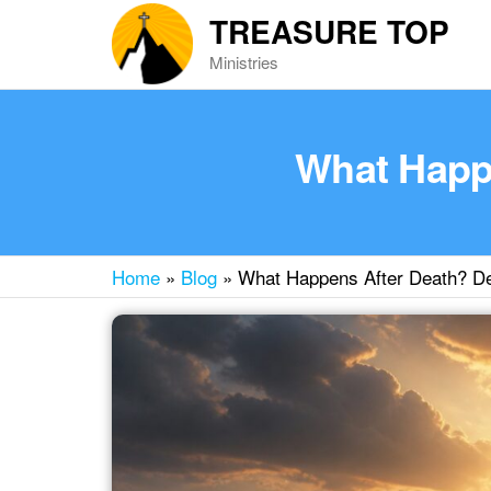
Skip
TREASURE TOP
to
Ministries
the
content
What Happe
Home
»
Blog
»
What Happens After Death? De