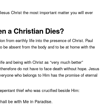
Jesus Christ the most important matter you will ever
 a Christian Dies?
tion from earthly life into the presence of Christ. Paul
 to be absent from the body and to be at home with the
life and being with Christ as “very much better”
 therefore do not have to face death without hope. Jesus
veryone who belongs to Him has the promise of eternal
epentant thief who was crucified beside Him:
shall be with Me in Paradise.