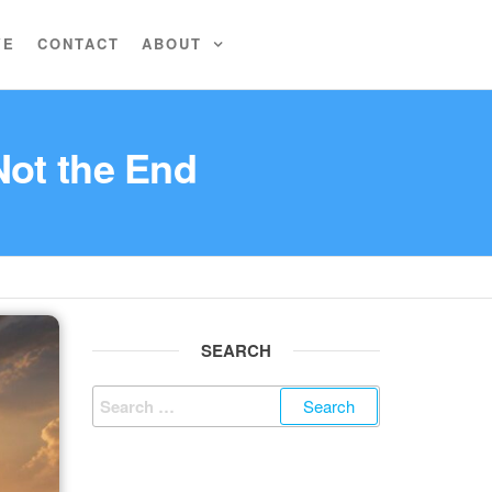
VE
CONTACT
ABOUT
Not the End
SEARCH
Search
for: