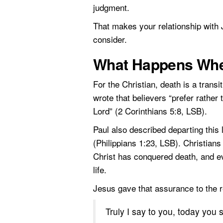
judgment.
That makes your relationship with 
consider.
What Happens When
For the Christian, death is a transi
wrote that believers “prefer rather
Lord” (2 Corinthians 5:8, LSB).
Paul also described departing this 
(Philippians 1:23, LSB). Christians
Christ has conquered death, and e
life.
Jesus gave that assurance to the r
Truly I say to you, today you 