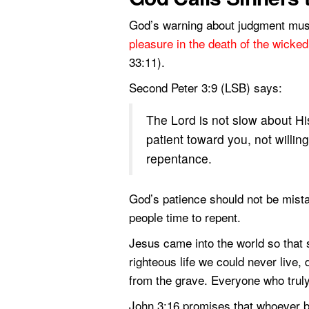
God’s warning about judgment mus
pleasure in the death of the wicked
33:11).
Second Peter 3:9 (LSB) says:
The Lord is not slow about Hi
patient toward you, not willing
repentance.
God’s patience should not be mist
people time to repent.
Jesus came into the world so that 
righteous life we could never live, 
from the grave. Everyone who truly 
John 3:16 promises that whoever be