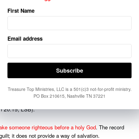
ed for men to die once and after this comes
First Name
d Lazarus depicts the rich man as conscious in Hades
Email address
fort by a great chasm (Luke 16:22–26). This condition
bed in Revelation.
, the unbelieving dead will be raised and judged
ion 20:11–15 describes books being opened before God.
he book of life is cast into the lake of fire, which
Treasure Top Ministries, LLC is a 501(c)3 not-for-profit ministry.
PO Box 210615, Nashville TN 37221
found written in the book of life, he was thrown
on 20:15, LSB).
ake someone righteous before a holy God
. The record
ilt; it does not provide a way of salvation.