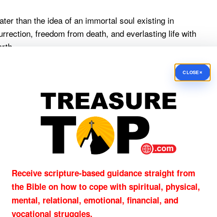
ater than the idea of an immortal soul existing in
rection, freedom from death, and everlasting life with
rth.
t future:
×
CLOSE
ear from their eyes; and there will no longer be
r be any mourning, or crying, or pain.”
ve the final word. Jesus does.
n an Unbeliever Dies?
t, death leads to judgment rather than the joy of being
Receive scripture-based guidance straight from
the Bible on how to cope with
spiritual, physical,
mental, relational, emotional, financial, and
vocational struggles.