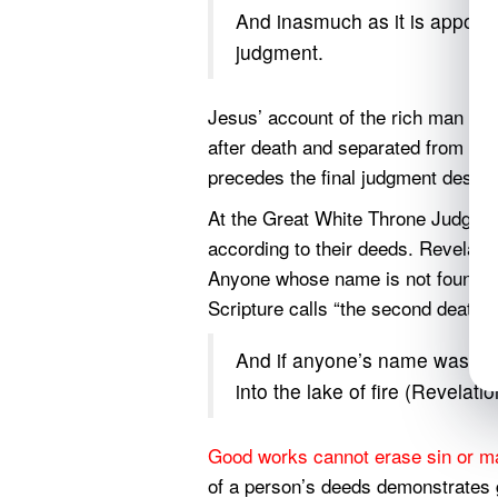
And inasmuch as it is appoint
judgment.
Jesus’ account of the rich man an
after death and separated from com
precedes the final judgment descri
At the Great White Throne Judgment
according to their deeds. Revelat
Anyone whose name is not found in t
Scripture calls “the second death.”
And if anyone’s name was not 
into the lake of fire (Revelati
Good works cannot erase sin or m
of a person’s deeds demonstrates gu