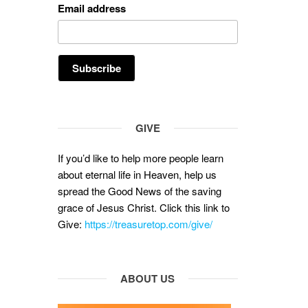
Email address
GIVE
If you’d like to help more people learn
about eternal life in Heaven, help us
spread the Good News of the saving
grace of Jesus Christ. Click this link to
Give:
https://treasuretop.com/give/
ABOUT US