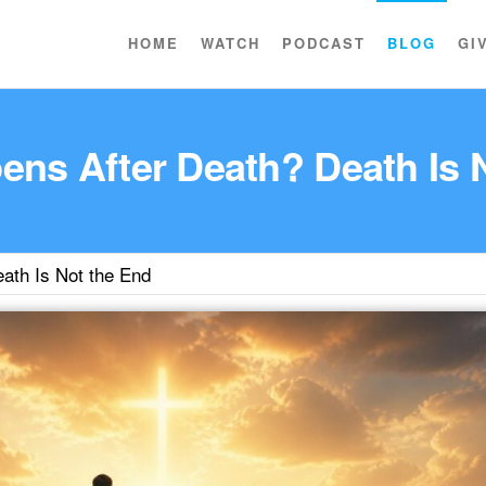
HOME
WATCH
PODCAST
BLOG
GI
ns After Death? Death Is 
ath Is Not the End