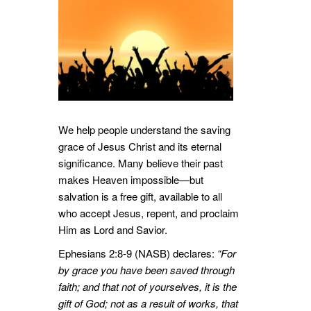
We help people understand the saving
grace of Jesus Christ and its eternal
significance. Many believe their past
makes Heaven impossible—but
salvation is a free gift, available to all
who accept Jesus, repent, and proclaim
Him as Lord and Savior.
Ephesians 2:8-9 (NASB) declares:
“For
by grace you have been saved through
faith; and that not of yourselves, it is the
gift of God; not as a result of works, that