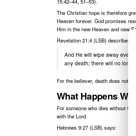
15:42–44, 51–53).
The Christian hope is therefore gre
Heaven forever. God promises resur
Him in the new Heaven and new Ea
Revelation 21:4 (LSB) describes tha
And He will wipe away every t
any death; there will no longe
For the believer, death does not ha
What Happens Whe
For someone who dies without Chris
with the Lord.
Hebrews 9:27 (LSB) says: