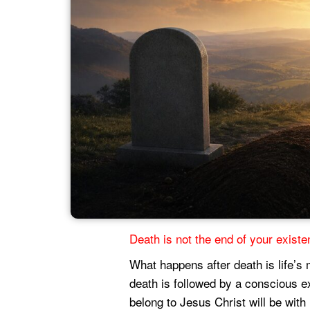
Death is not the end of your existen
What happens after death is life’s 
death is followed by a conscious e
belong to Jesus Christ will be with