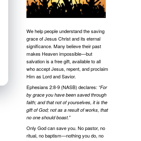
We help people understand the saving
grace of Jesus Christ and its eternal
significance. Many believe their past
makes Heaven impossible—but
salvation is a free gift, available to all
who accept Jesus, repent, and proclaim
Him as Lord and Savior.
Ephesians 2:8-9 (NASB) declares:
“For
by grace you have been saved through
faith; and that not of yourselves, it is the
gift of God; not as a result of works, that
no one should boast.”
Only God can save you. No pastor, no
ritual, no baptism—nothing you do, no