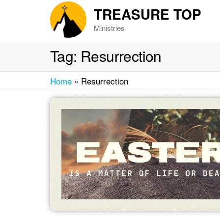
Skip
TREASURE TOP
to
Ministries
the
content
Tag:
Resurrection
Home
»
Resurrection