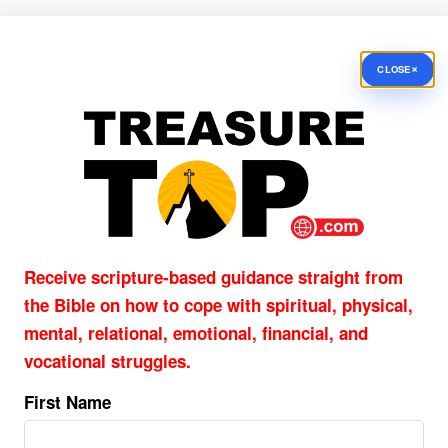
×
CLOSE
Receive scripture-based guidance straight from
the Bible on how to cope with
spiritual, physical,
mental, relational, emotional, financial, and
vocational struggles.
First Name