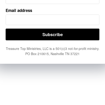
Email address
Treasure Top Ministries, LLC is a 501(c)3 not-for-profit ministry.
PO Box 210615, Nashville TN 37221