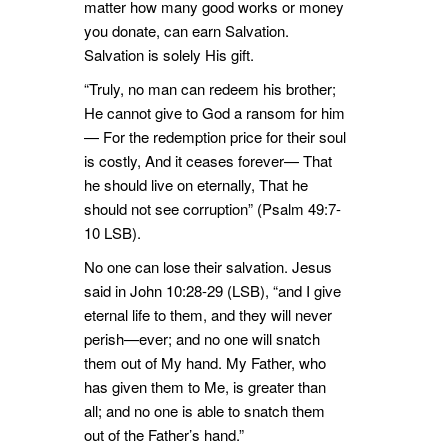
matter how many good works or money
you donate, can earn Salvation.
Salvation is solely His gift.
“Truly, no man can redeem his brother;
He cannot give to God a ransom for him
— For the redemption price for their soul
is costly, And it ceases forever— That
he should live on eternally, That he
should not see corruption” (Psalm 49:7-
10 LSB).
No one can lose their salvation. Jesus
said in John 10:28-29 (LSB), “and I give
eternal life to them, and they will never
perish—ever; and no one will snatch
them out of My hand. My Father, who
has given them to Me, is greater than
all; and no one is able to snatch them
out of the Father’s hand.”