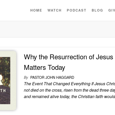
HOME
WATCH
PODCAST
BLOG
GI
Why the Resurrection of Jesus S
Matters Today
By
PASTOR JOHN HAGGARD
The Event That Changed Everything If Jesus Chri
not died on the cross, risen from the dead three day
and remained alive today, the Christian faith would 