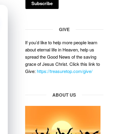
GIVE
If you’d like to help more people learn
about eternal life in Heaven, help us
spread the Good News of the saving
grace of Jesus Christ. Click this link to
Give:
https://treasuretop.com/give/
ABOUT US