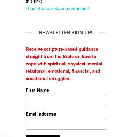
this link:
https://treasuretop.com/contact/
NEWSLETTER SIGN-UP!
Receive scripture-based guidance
straight from the Bible on how to
cope with
spiritual, physical, mental,
relational, emotional, financial, and
vocational struggles.
First Name
Email address