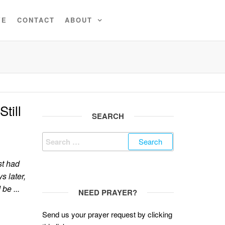
VE
CONTACT
ABOUT
till
SEARCH
Search
for:
st had
s later,
be ...
NEED PRAYER?
Send us your prayer request by clicking