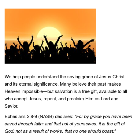
We help people understand the saving grace of Jesus Christ
and its eternal significance. Many believe their past makes
Heaven impossible—but salvation is a free gift, available to all
who accept Jesus, repent, and proclaim Him as Lord and
Savior.
Ephesians 2:8-9 (NASB) declares:
“For by grace you have been
saved through faith; and that not of yourselves, it is the gift of
God; not as a result of works, that no one should boast.”