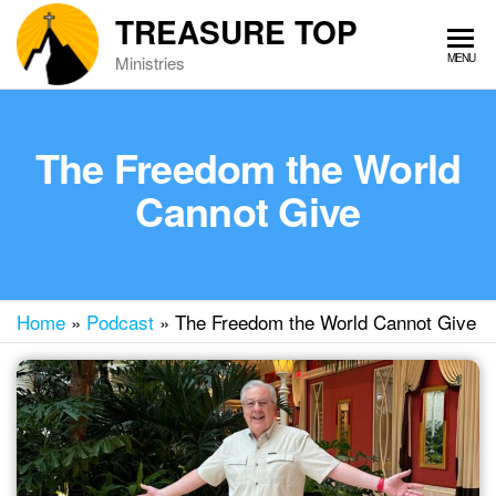
Skip
TREASURE TOP
to
MENU
Ministries
the
content
The Freedom the World
Cannot Give
Home
»
Podcast
»
The Freedom the World Cannot Give