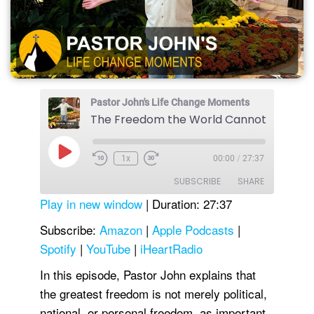
Pastor John's Life Change Moments
The Freedom the World Cannot Give
Play
1x
00:00
/
27:37
Episode
SUBSCRIBE
SHARE
Play in new window
|
Duration: 27:37
SHARE
Amazon
Apple Podcasts
Subscribe:
Amazon
|
Apple Podcasts
|
Spotify
|
YouTube
|
iHeartRadio
Spotify
YouTube
LINK
iHeartRadio
In this episode, Pastor John explains that
EMBED
RSS FEED
the greatest freedom is not merely political,
national, or personal freedom, as important