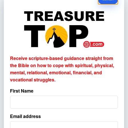
Please select one or more. This helps us
understand where to better reach others.
BROADCAST & AUDIO
Television
Radio
Podcast
Receive scripture-based guidance straight from
the Bible on how to cope with
spiritual, physical,
SOCIAL MEDIA & VIDEO
mental, relational, emotional, financial, and
YouTube
vocational struggles.
Facebook
Instagram
First Name
ONLINE DISCOVERY
Google or other internet search
Email address
Email newsletter