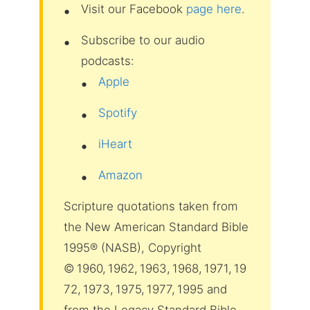
Visit our Facebook
page here
.
Subscribe to our audio
podcasts:
Apple
Spotify
iHeart
Amazon
Scripture quotations taken from
the New American Standard Bible
1995® (NASB), Copyright
© 1960, 1962, 1963, 1968, 1971, 19
72, 1973, 1975, 1977, 1995 and