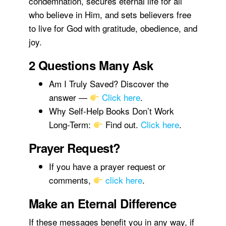
condemnation, secures eternal life for all
who believe in Him, and sets believers free
to live for God with gratitude, obedience, and
joy.
2 Questions Many Ask
Am I Truly Saved? Discover the
answer —
Click here
.
Why Self-Help Books Don’t Work
Long-Term:
Find out.
Click here
.
Prayer Request?
If you have a prayer request or
comments,
click here
.
Make an Eternal Difference
If these messages benefit you in any way, if