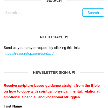
o
SEARCH
k
Search
for:
NEED PRAYER?
Send us your prayer request by clicking this link:
https://treasuretop.com/contact/
NEWSLETTER SIGN-UP!
Receive scripture-based guidance straight from the Bible
on how to cope with
spiritual, physical, mental, relational,
emotional, financial, and vocational struggles.
First Name