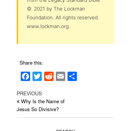
from the Legacy Standard Bible
© 2021 by The Lockman
Foundation. All rights reserved.
www.lockman.org
Share this:
F
T
R
E
S
a
wi
e
m
h
Post
c
tt
d
ail
ar
Previous
PREVIOUS
navigation
Post
Why Is the Name of
e
er
di
e
Jesus So Divisive?
b
t
o