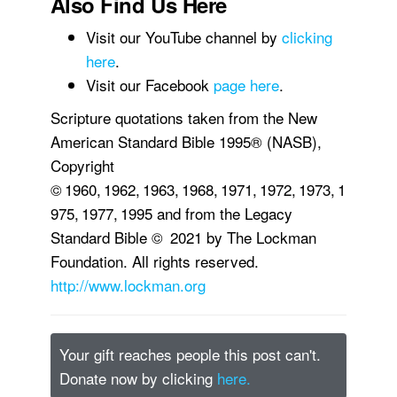
Also Find Us Here
Visit our YouTube channel by
clicking
here
.
Visit our Facebook
page here
.
Scripture quotations taken from the New
American Standard Bible 1995® (NASB),
Copyright
© 1960, 1962, 1963, 1968, 1971, 1972, 1973, 1
975, 1977, 1995 and from the Legacy
Standard Bible © 2021 by The Lockman
Foundation. All rights reserved.
http://www.lockman.org
Your gift reaches people this post can't.
Donate now by clicking
here.