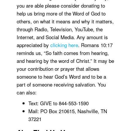
you are able please consider donating to
help us bring more of the Word of God to
others, on what it means and why it matters,
through Radio, Television, YouTube, the
Internet, and Social Media. Any amount is
appreciated by
clicking here
. Romans 10:17
reminds us, “So faith comes from hearing,
and hearing by the word of Christ.” It may be
your contribution or prayer that allows
someone to hear God’s Word and to be a
part of someone receiving salvation. You
can also:
Text: GIVE to 844-553-1590
Mail: PO Box 210615, Nashville, TN
37221