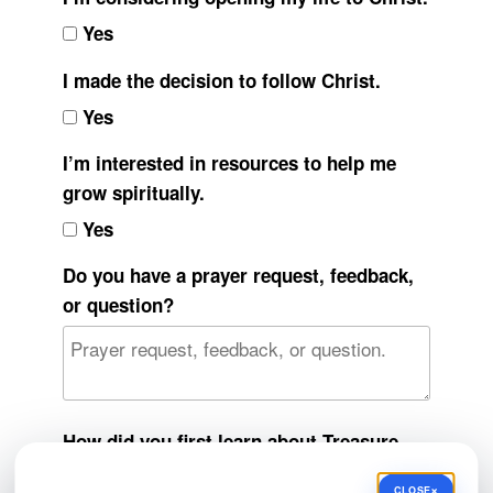
Yes
I made the decision to follow Christ.
Yes
I’m interested in resources to help me
grow spiritually.
Yes
Do you have a prayer request, feedback,
or question?
How did you first learn about Treasure
Top Ministries?
×
CLOSE