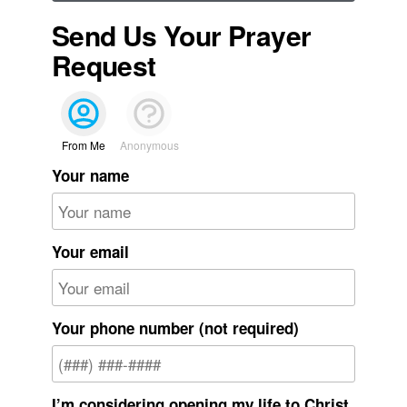
Send Us Your Prayer
Request
From Me
Anonymous
Your name
Your email
Your phone number (not required)
I’m considering opening my life to Christ.