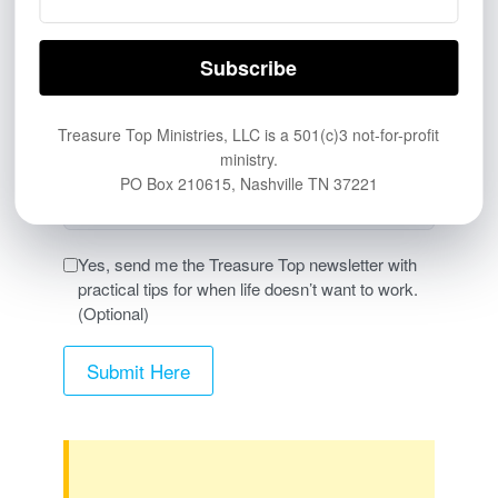
Other website or online link
PERSONAL & PRINT
Friend, family member, church, or personal
Treasure Top Ministries, LLC is a 501(c)3 not-for-profit
referral
ministry.
Printed card, flyer, QR code, or handout
PO Box 210615, Nashville TN 37221
Other
Yes, send me the Treasure Top newsletter with
practical tips for when life doesn’t want to work.
(Optional)