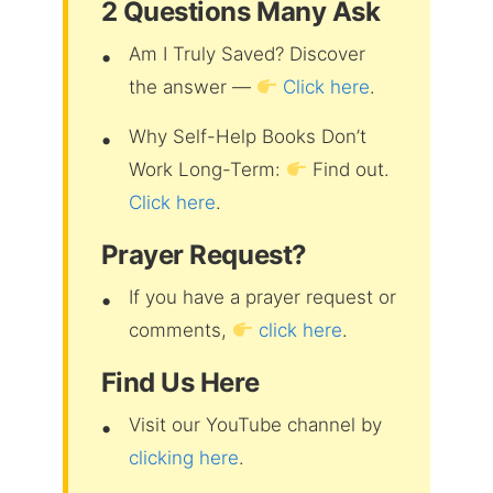
2 Questions Many Ask
Am I Truly Saved? Discover
the answer —
Click here
.
Why Self-Help Books Don’t
Work Long-Term:
Find out.
Click here
.
Prayer Request?
If you have a prayer request or
comments,
click here
.
Find Us Here
Visit our YouTube channel by
clicking here
.