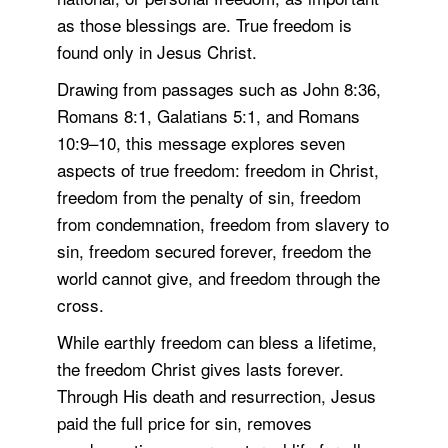
as those blessings are. True freedom is
found only in Jesus Christ.
Drawing from passages such as John 8:36,
Romans 8:1, Galatians 5:1, and Romans
10:9–10, this message explores seven
aspects of true freedom: freedom in Christ,
freedom from the penalty of sin, freedom
from condemnation, freedom from slavery to
sin, freedom secured forever, freedom the
world cannot give, and freedom through the
cross.
While earthly freedom can bless a lifetime,
the freedom Christ gives lasts forever.
Through His death and resurrection, Jesus
paid the full price for sin, removes