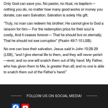
Only God can save you. No pastor, no ritual, no baptism—
nothing you do, no matter how many good works or money you
donate, can earn Salvation. Salvation is solely His gift.
“Truly, no man can redeem his brother; He cannot give to God a
ransom for him— For the redemption price for their soul is
costly, And it ceases forever— That he should live on eternally,
That he should not see corruption” (Psalm 49:7-10 LSB).
No one can lose their salvation. Jesus said in John 10:28-29
(LSB), “and I give eternal life to them, and they will never perish
—ever; and no one will snatch them out of My hand. My Father,
who has given them to Me, is greater than all; and no one is able
to snatch them out of the Father’s hand.”
FOLLOW US ON SOCIAL MEDIA!
F
Y