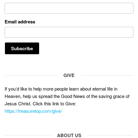
Email address
GIVE
If you’d like to help more people learn about eternal life in
Heaven, help us spread the Good News of the saving grace of
Jesus Christ. Click this link to Give:
https://treasuretop.com/give/
ABOUT US