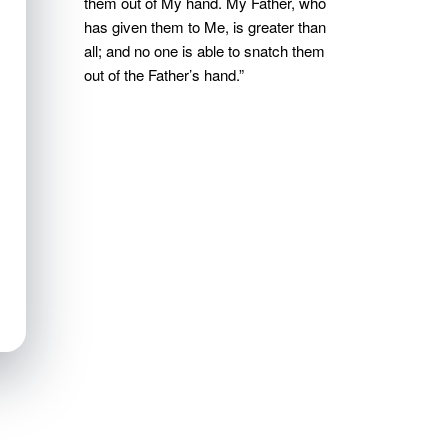
them out of My hand. My Father, who
has given them to Me, is greater than
all; and no one is able to snatch them
out of the Father’s hand.”