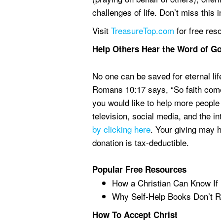
challenges of life. Don’t miss this
Visit
TreasureTop.com
for free res
Help Others Hear the Word of G
No one can be saved for eternal lif
Romans 10:17 says, “So faith comes
you would like to help more people
television, social media, and the i
by clicking here
. Your giving may 
donation is tax-deductible.
Popular Free Resources
How a Christian Can Know If
Why Self-Help Books Don’t R
How To Accept Christ