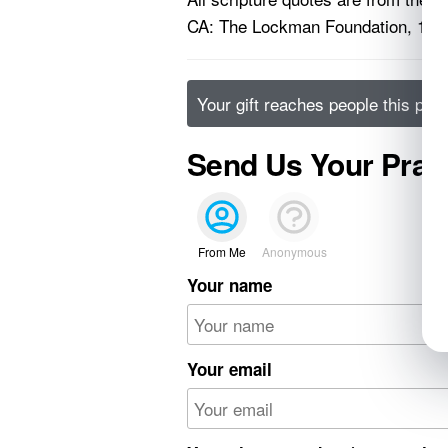
CA: The Lockman Foundation, 199
Your gift reaches people this pos
Send Us Your Pray
From Me
Anonymous
Your name
Your email