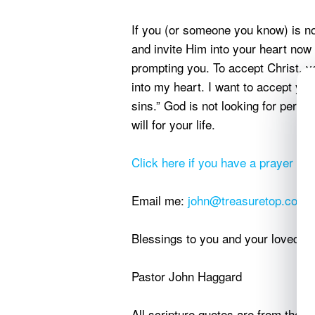
If you (or someone you know) is not
and invite Him into your heart now 
prompting you. To accept Christ, 
into my heart. I want to accept yo
sins.” God is not looking for perfe
will for your life.
Click here if you have a prayer req
Email me:
john@treasuretop.com
Blessings to you and your loved o
Pastor John Haggard
All scripture quotes are from the