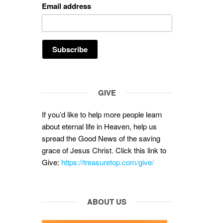
Email address
GIVE
If you’d like to help more people learn
about eternal life in Heaven, help us
spread the Good News of the saving
grace of Jesus Christ. Click this link to
Give:
https://treasuretop.com/give/
ABOUT US