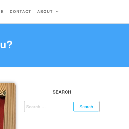
VE
CONTACT
ABOUT
ou?
SEARCH
Search
for: