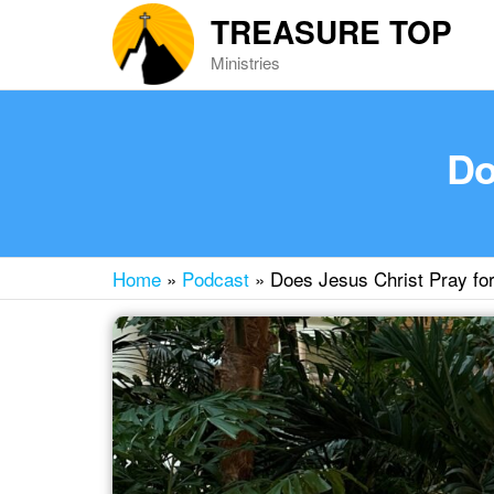
Skip
TREASURE TOP
to
Ministries
the
content
Do
Home
»
Podcast
»
Does Jesus Christ Pray fo