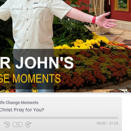
 Life Change Moments
hrist Pray for You?
00:00
/
31:35
1x