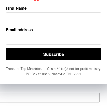
5)
First Name
t can't. Donate now by clicking
here.
Email address
er Request
Treasure Top Ministries, LLC is a 501(c)3 not-for-profit ministry.
PO Box 210615, Nashville TN 37221