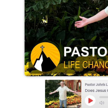
Pastor John's
Does Jesus C
Play
Episode