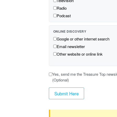
Television
Radio
Podcast
ONLINE DISCOVERY
Google or other internet search
Email newsletter
Other website or online link
Yes, send me the Treasure Top newslett
(Optional)