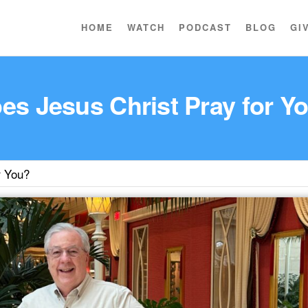
HOME
WATCH
PODCAST
BLOG
GI
es Jesus Christ Pray for Y
r You?