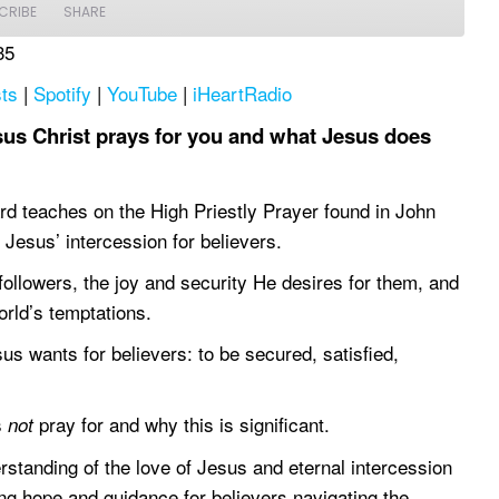
CRIBE
SHARE
35
Apple Podcasts
Spotify
ts
|
Spotify
|
YouTube
|
iHeartRadio
iHeartRadio
us Christ prays for you and what Jesus does
rd teaches on the High Priestly Prayer found in John
f Jesus’ intercession for believers.
ollowers, the joy and security He desires for them, and
orld’s temptations.
us wants for believers: to be secured, satisfied,
s
pray for and why this is significant.
not
rstanding of the love of Jesus and eternal intercession
ring hope and guidance for believers navigating the