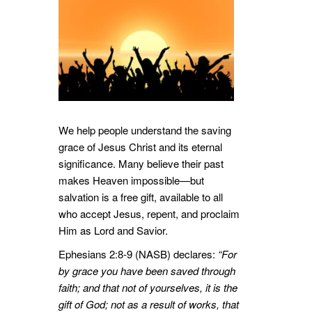
We help people understand the saving
grace of Jesus Christ and its eternal
significance. Many believe their past
makes Heaven impossible—but
salvation is a free gift, available to all
who accept Jesus, repent, and proclaim
Him as Lord and Savior.
Ephesians 2:8-9 (NASB) declares:
“For
by grace you have been saved through
faith; and that not of yourselves, it is the
gift of God; not as a result of works, that