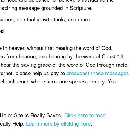
 inspiring message grounded in Scripture.
ources, spiritual growth tools, and more.
od
e in heaven without first hearing the word of God.
 from hearing, and hearing by the word of Christ.” If
 hear the saving grace of the word of God through radio,
nternet, please help us pay to
broadcast these messages
help influence where someone spends eternity. Your
 He or She Is Really Saved.
Click here to read
.
eally Help.
Learn more by clicking here
.