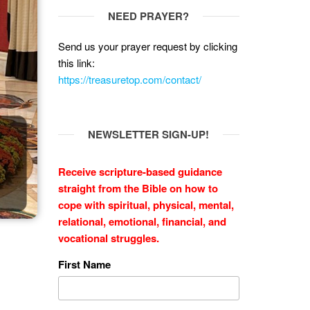
NEED PRAYER?
Send us your prayer request by clicking
this link:
https://treasuretop.com/contact/
NEWSLETTER SIGN-UP!
Receive scripture-based guidance
straight from the Bible on how to
cope with
spiritual, physical, mental,
relational, emotional, financial, and
vocational struggles.
First Name