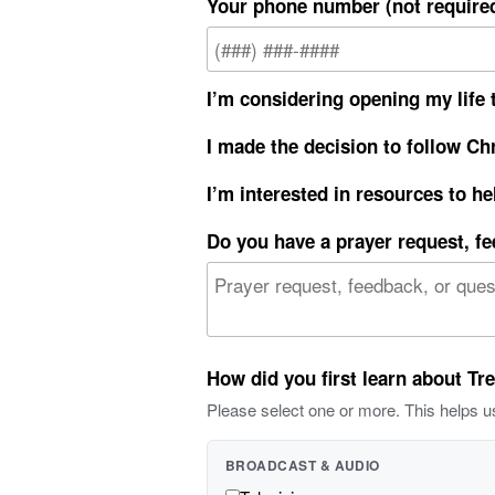
Your phone number (not require
I’m considering opening my life t
I made the decision to follow Chr
I’m interested in resources to he
Do you have a prayer request, f
How did you first learn about Tr
Please select one or more. This helps u
BROADCAST & AUDIO