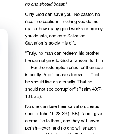
no one should boast.”
Only God can save you. No pastor, no
ritual, no baptism—nothing you do, no
matter how many good works or money
you donate, can earn Salvation.
Salvation is solely His gift.
“Truly, no man can redeem his brother;
He cannot give to God a ransom for him
— For the redemption price for their soul
is costly, And it ceases forever— That
he should live on eternally, That he
should not see corruption” (Psalm 49:7-
10 LSB).
No one can lose their salvation. Jesus
said in John 10:28-29 (LSB), “and I give
eternal life to them, and they will never
perish—ever; and no one will snatch