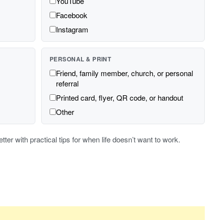
YouTube
Facebook
Instagram
PERSONAL & PRINT
Friend, family member, church, or personal
referral
Printed card, flyer, QR code, or handout
Other
er with practical tips for when life doesn’t want to work.