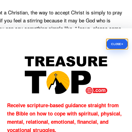
 a Christian, the way to accept Christ is simply to pray
if you feel a stirring because it may be God who is
you can say something simple like, “Jesus, please come
u as my Lord and Savior now. Please forgive me for my
ct prayers; what He is looking for is submission to His
×
CLOSE
uest
for you or someone you know.
nes,
Receive scripture-based guidance straight from
the Bible on how to cope with
spiritual, physical,
mental, relational, emotional, financial, and
vocational struggles.
 New American Standard Bible: 1995 Update (La Habra,