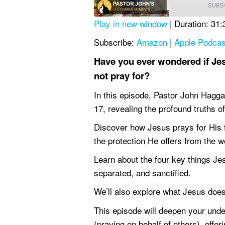
SUBS
Play in new window
|
Duration: 31:
SHARE
Amazon
Subscribe:
Amazon
|
Apple Podcas
YouTube
LINK
Have you ever wondered if Jes
RSS FEED
not pray for?
EMBED
In this episode, Pastor John Hagga
17, revealing the profound truths o
Discover how Jesus prays for His f
the protection He offers from the w
Learn about the four key things Jes
separated, and sanctified.
We’ll also explore what Jesus doe
This episode will deepen your unde
(praying on behalf of others), offe