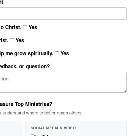
d)
o Christ.
Yes
ist.
Yes
lp me grow spiritually.
Yes
eedback, or question?
easure Top Ministries?
s understand where to better reach others.
SOCIAL MEDIA & VIDEO