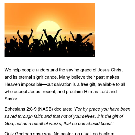
We help people understand the saving grace of Jesus Christ
and its eternal significance. Many believe their past makes
Heaven impossible—but salvation is a free gift, available to all
who accept Jesus, repent, and proclaim Him as Lord and
Savior.
Ephesians 2:8-9 (NASB) declares:
“For by grace you have been
saved through faith; and that not of yourselves, it is the gift of
God; not as a result of works, that no one should boast.”
Only God can save you. No pastor, no ritual, no baptism—