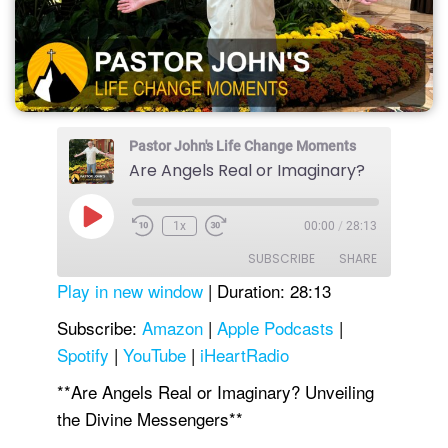
Pastor John's Life Change Moments
Are Angels Real or Imaginary?
Play
1x
00:00
/
28:13
Episode
SUBSCRIBE
SHARE
Play in new window
|
Duration: 28:13
SHARE
Amazon
Apple Podcasts
Subscribe:
Amazon
|
Apple Podcasts
|
Spotify
|
YouTube
|
iHeartRadio
Spotify
YouTube
LINK
iHeartRadio
**Are Angels Real or Imaginary? Unveiling
EMBED
RSS FEED
the Divine Messengers**