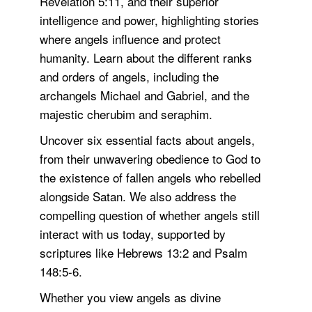
Revelation 5:11, and their superior
intelligence and power, highlighting stories
where angels influence and protect
humanity. Learn about the different ranks
and orders of angels, including the
archangels Michael and Gabriel, and the
majestic cherubim and seraphim.
Uncover six essential facts about angels,
from their unwavering obedience to God to
the existence of fallen angels who rebelled
alongside Satan. We also address the
compelling question of whether angels still
interact with us today, supported by
scriptures like Hebrews 13:2 and Psalm
148:5-6.
Whether you view angels as divine