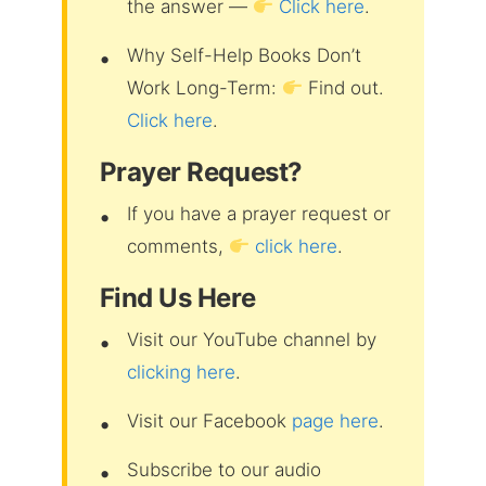
the answer —
Click here
.
Why Self-Help Books Don’t
Work Long-Term:
Find out.
Click here
.
Prayer Request?
If you have a prayer request or
comments,
click here
.
Find Us Here
Visit our YouTube channel by
clicking here
.
Visit our Facebook
page here
.
Subscribe to our audio