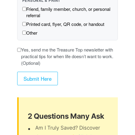
PERSONAL & PRINT
Friend, family member, church, or personal
referral
Printed card, flyer, QR code, or handout
Other
Yes, send me the Treasure Top newsletter with
practical tips for when life doesn’t want to work.
(Optional)
2 Questions Many Ask
Am I Truly Saved? Discover