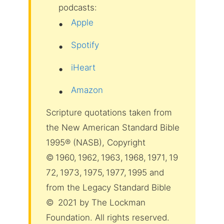
podcasts:
Apple
Spotify
iHeart
Amazon
Scripture quotations taken from
the New American Standard Bible
1995® (NASB), Copyright
© 1960, 1962, 1963, 1968, 1971, 19
72, 1973, 1975, 1977, 1995 and
from the Legacy Standard Bible
© 2021 by The Lockman
Foundation. All rights reserved.