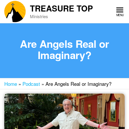
Skip
TREASURE TOP
to
MENU
Ministries
the
content
Are Angels Real or
Imaginary?
Home
»
Podcast
»
Are Angels Real or Imaginary?