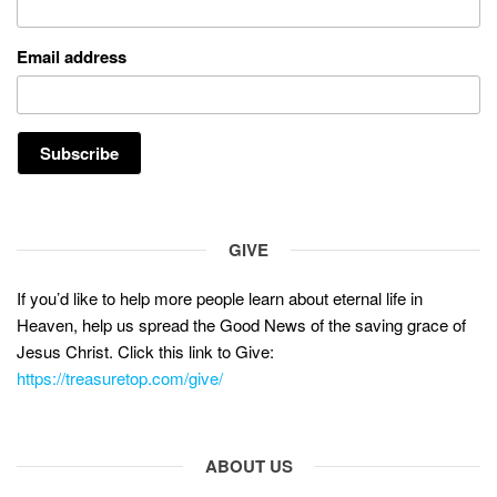
Email address
GIVE
If you’d like to help more people learn about eternal life in
Heaven, help us spread the Good News of the saving grace of
Jesus Christ. Click this link to Give:
https://treasuretop.com/give/
ABOUT US