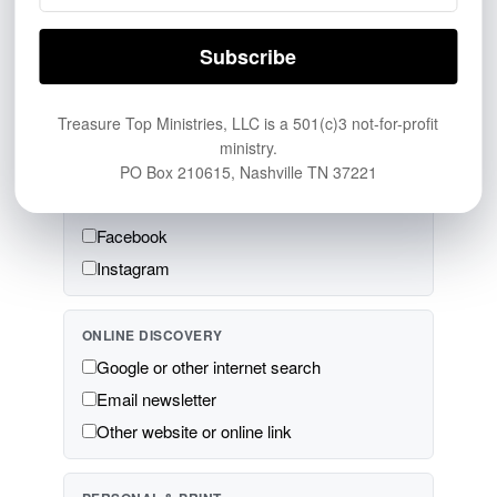
BROADCAST & AUDIO
Television
Radio
Podcast
Treasure Top Ministries, LLC is a 501(c)3 not-for-profit
ministry.
PO Box 210615, Nashville TN 37221
SOCIAL MEDIA & VIDEO
YouTube
Facebook
Instagram
ONLINE DISCOVERY
Google or other internet search
Email newsletter
Other website or online link