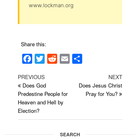
www.lockman.org
Share this:
F
T
R
E
S
a
wi
e
m
h
Post
c
tt
d
ail
ar
Previous
Next
PREVIOUS
NEXT
navigation
Post
Post
Does God
Does Jesus Christ
e
er
di
e
Predestine People for
Pray for You?
b
t
Heaven and Hell by
o
Election?
o
k
SEARCH