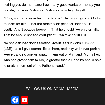
nothing you do, no matter how many good works or money you
donate, can earn Salvation. Salvation is solely His gift.
“Truly, no man can redeem his brother; He cannot give to God a
ransom for him— For the redemption price for their soul is
costly, And it ceases forever— That he should live on eternally,
That he should not see corruption” (Psalm 49:7-10 LSB).
No one can lose their salvation. Jesus said in John 10:28-29
(LSB), “and I give eternal life to them, and they will never perish
—ever; and no one will snatch them out of My hand. My Father,
who has given them to Me, is greater than all; and no one is able
to snatch them out of the Father’s hand.”
FOLLOW US ON SOCIAL MEDIA!
F
Y