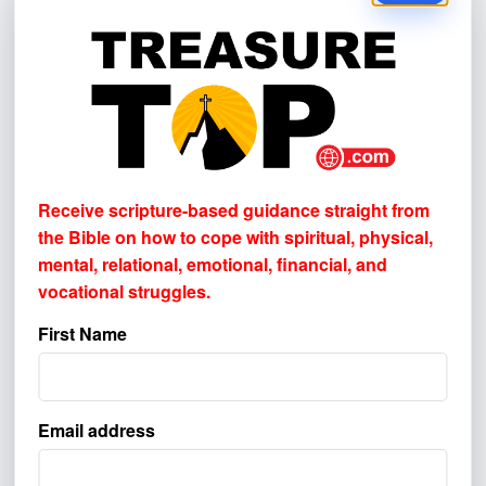
I made the decision to follow Christ.
Yes
I’m interested in resources to help me
grow spiritually.
Yes
Do you have a prayer request, feedback,
Receive scripture-based guidance straight from
or question?
the Bible on how to cope with
spiritual, physical,
mental, relational, emotional, financial, and
vocational struggles.
First Name
How did you first learn about Treasure
Top Ministries?
Please select one or more. This helps us
Email address
understand where to better reach others.