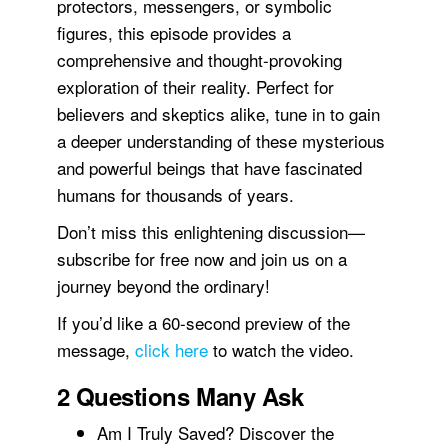
protectors, messengers, or symbolic
figures, this episode provides a
comprehensive and thought-provoking
exploration of their reality. Perfect for
believers and skeptics alike, tune in to gain
a deeper understanding of these mysterious
and powerful beings that have fascinated
humans for thousands of years.
Don’t miss this enlightening discussion—
subscribe for free now and join us on a
journey beyond the ordinary!
If you’d like a 60-second preview of the
message,
click here
to watch the video.
2 Questions Many Ask
Am I Truly Saved? Discover the