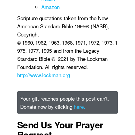
Amazon
Scripture quotations taken from the New
American Standard Bible 1995® (NASB),
Copyright
© 1960, 1962, 1963, 1968, 1971, 1972, 1973, 1
975, 1977, 1995 and from the Legacy
Standard Bible © 2021 by The Lockman
Foundation. All rights reserved.
http://www.lockman.org
Your gift reaches people this post can't.
Donate now by clicking
here.
Send Us Your Prayer
Request