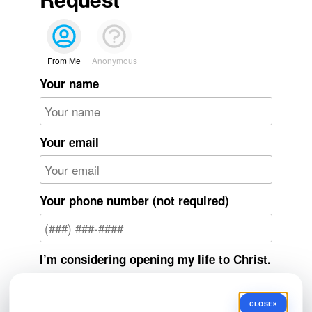
From Me
Anonymous
Your name
Your email
Your phone number (not required)
I’m considering opening my life to Christ.
Yes
×
CLOSE