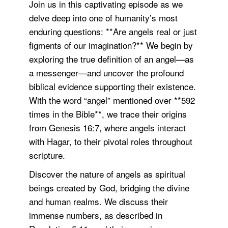
Join us in this captivating episode as we
delve deep into one of humanity’s most
enduring questions: **Are angels real or just
figments of our imagination?** We begin by
exploring the true definition of an angel—as
a messenger—and uncover the profound
biblical evidence supporting their existence.
With the word “angel” mentioned over **592
times in the Bible**, we trace their origins
from Genesis 16:7, where angels interact
with Hagar, to their pivotal roles throughout
scripture.
Discover the nature of angels as spiritual
beings created by God, bridging the divine
and human realms. We discuss their
immense numbers, as described in