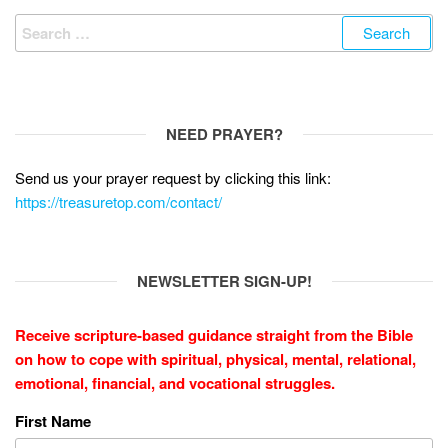
Search
for:
NEED PRAYER?
Send us your prayer request by clicking this link:
https://treasuretop.com/contact/
NEWSLETTER SIGN-UP!
Receive scripture-based guidance straight from the Bible
on how to cope with
spiritual, physical, mental, relational,
emotional, financial, and vocational struggles.
First Name