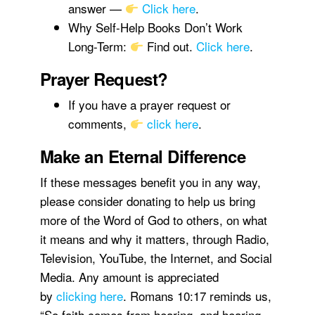
answer —
Click here
.
Why Self-Help Books Don’t Work
Long-Term:
Find out.
Click here
.
Prayer Request?
If you have a prayer request or
comments,
click here
.
Make an Eternal Difference
If these messages benefit you in any way,
please consider donating to help us bring
more of the Word of God to others, on what
it means and why it matters, through Radio,
Television, YouTube, the Internet, and Social
Media. Any amount is appreciated
by
clicking here
. Romans 10:17 reminds us,
“So faith comes from hearing, and hearing