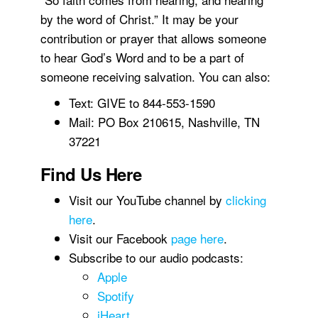
by the word of Christ.” It may be your
contribution or prayer that allows someone
to hear God’s Word and to be a part of
someone receiving salvation. You can also:
Text: GIVE to 844-553-1590
Mail: PO Box 210615, Nashville, TN
37221
Find Us Here
Visit our YouTube channel by
clicking
here
.
Visit our Facebook
page here
.
Subscribe to our audio podcasts:
Apple
Spotify
iHeart