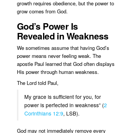
growth requires obedience, but the power to
grow comes from God.
God’s Power Is
Revealed in Weakness
We sometimes assume that having God’s
power means never feeling weak. The
apostle Paul learned that God often displays
His power through human weakness.
The Lord told Paul,
My grace is sufficient for you, for
power is perfected in weakness” (
2
Corinthians 12:9
, LSB).
God may not immediately remove every