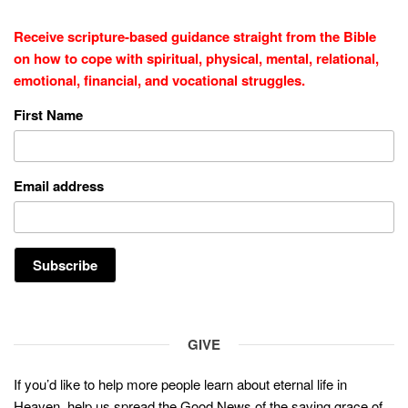
Receive scripture-based guidance straight from the Bible
on how to cope with
spiritual, physical, mental, relational,
emotional, financial, and vocational struggles.
First Name
Email address
GIVE
If you’d like to help more people learn about eternal life in
Heaven, help us spread the Good News of the saving grace of