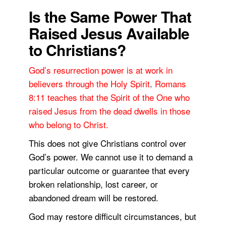
Is the Same Power That
Raised Jesus Available
to Christians?
God’s resurrection power is at work in
believers through the Holy Spirit
.
Romans
8:11 teaches that the Spirit of the One who
raised Jesus from the dead dwells in those
who belong to Christ.
This does not give Christians control over
God’s power. We cannot use it to demand a
particular outcome or guarantee that every
broken relationship, lost career, or
abandoned dream will be restored.
God may restore difficult circumstances, but