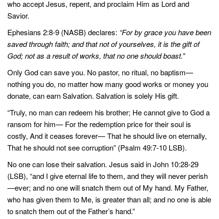
who accept Jesus, repent, and proclaim Him as Lord and
Savior.
Ephesians 2:8-9 (NASB) declares:
“For by grace you have been
saved through faith; and that not of yourselves, it is the gift of
God; not as a result of works, that no one should boast.”
Only God can save you. No pastor, no ritual, no baptism—
nothing you do, no matter how many good works or money you
donate, can earn Salvation. Salvation is solely His gift.
“Truly, no man can redeem his brother; He cannot give to God a
ransom for him— For the redemption price for their soul is
costly, And it ceases forever— That he should live on eternally,
That he should not see corruption” (Psalm 49:7-10 LSB).
No one can lose their salvation. Jesus said in John 10:28-29
(LSB), “and I give eternal life to them, and they will never perish
—ever; and no one will snatch them out of My hand. My Father,
who has given them to Me, is greater than all; and no one is able
to snatch them out of the Father’s hand.”