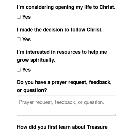
I’m considering opening my life to Christ.
Yes
I made the decision to follow Christ.
Yes
I’m interested in resources to help me
grow spiritually.
Yes
Do you have a prayer request, feedback,
or question?
How did you first learn about Treasure