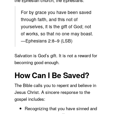
the Ephesian church, the Ephesians:
For by grace you have been saved
through faith, and this not of
yourselves, it is the gift of God; not
of works, so that no one may boast.
—Ephesians 2:8–9 (LSB)
Salvation is God’s gift. It is not a reward for
becoming good enough.
How Can I Be Saved?
The Bible calls you to repent and believe in
Jesus Christ. A sincere response to the
gospel includes:
Recognizing that you have sinned and