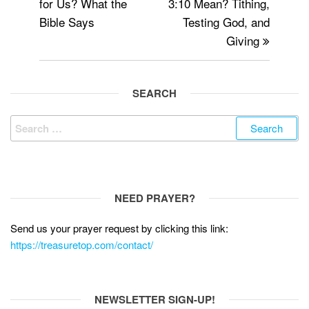
for Us? What the
3:10 Mean? Tithing,
o
Bible Says
Testing God, and
k
Giving
SEARCH
Search
for:
NEED PRAYER?
Send us your prayer request by clicking this link:
https://treasuretop.com/contact/
NEWSLETTER SIGN-UP!