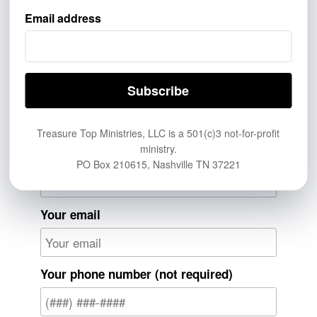
Donate now by clicking
here.
Email address
Send Us Your Prayer
Request
From Me
Anonymous
Treasure Top Ministries, LLC is a 501(c)3 not-for-profit
ministry.
Your name
PO Box 210615, Nashville TN 37221
Your email
Your phone number (not required)