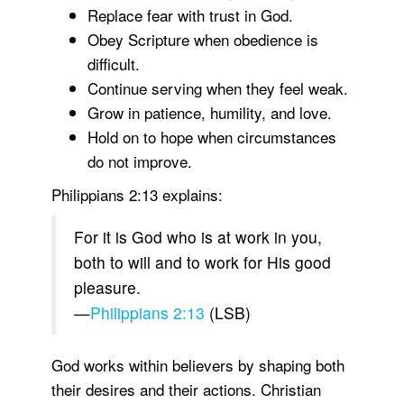
Replace fear with trust in God.
Obey Scripture when obedience is
difficult.
Continue serving when they feel weak.
Grow in patience, humility, and love.
Hold on to hope when circumstances
do not improve.
Philippians 2:13 explains:
For it is God who is at work in you,
both to will and to work for His good
pleasure.
—
Philippians 2:13
(LSB)
God works within believers by shaping both
their desires and their actions. Christian