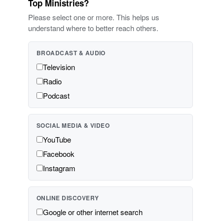
Top Ministries?
Please select one or more. This helps us
understand where to better reach others.
BROADCAST & AUDIO
Television
Radio
Podcast
SOCIAL MEDIA & VIDEO
YouTube
Facebook
Instagram
ONLINE DISCOVERY
Google or other internet search