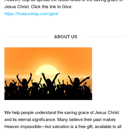
Jesus Christ. Click this link to Give:
https://treasuretop.com/give/
ABOUT US
We help people understand the saving grace of Jesus Christ
and its eternal significance. Many believe their past makes
Heaven impossible—but salvation is a free gift, available to all