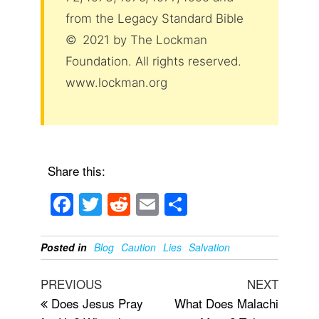
from the Legacy Standard Bible
© 2021 by The Lockman
Foundation. All rights reserved.
www.lockman.org
Share this:
F
T
R
E
S
a
wi
e
m
h
c
tt
d
ail
ar
Posted in
Blog
Caution
Lies
Salvation
e
er
di
e
Post
Previous
Next
PREVIOUS
NEXT
b
t
navigation
Post
Post
Does Jesus Pray
What Does Malachi
o