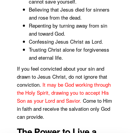
cannot save yourself.
Believing that Jesus died for sinners
and rose from the dead.
Repenting by turning away from sin
and toward God.
Confessing Jesus Christ as Lord.
Trusting Christ alone for forgiveness
and eternal life.
If you feel convicted about your sin and
drawn to Jesus Christ, do not ignore that
conviction.
It may be God working through
the Holy Spirit, drawing you to accept His
Son as your Lord and Savior.
Come to Him
in faith and receive the salvation only God
can provide.
The Power to Live a