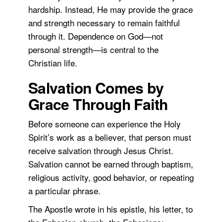
hardship. Instead, He may provide the grace
and strength necessary to remain faithful
through it. Dependence on God—not
personal strength—is central to the
Christian life.
Salvation Comes by
Grace Through Faith
Before someone can experience the Holy
Spirit’s work as a believer, that person must
receive salvation through Jesus Christ.
Salvation cannot be earned through baptism,
religious activity, good behavior, or repeating
a particular phrase.
The Apostle wrote in his epistle, his letter, to