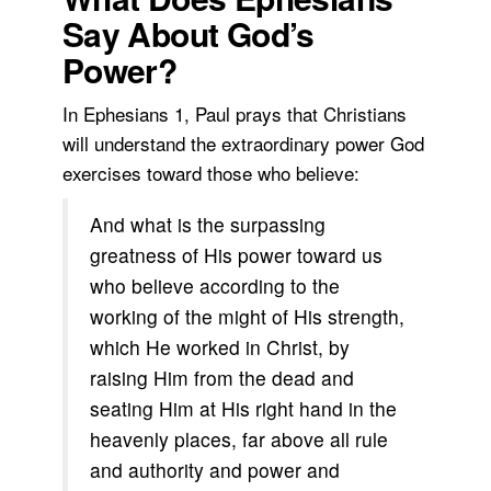
Say About God’s
Power?
In Ephesians 1, Paul prays that Christians
will understand the extraordinary power God
exercises toward those who believe:
And what is the surpassing
greatness of His power toward us
who believe according to the
working of the might of His strength,
which He worked in Christ, by
raising Him from the dead and
seating Him at His right hand in the
heavenly places, far above all rule
and authority and power and