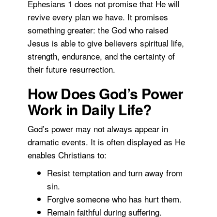
Ephesians 1 does not promise that He will
revive every plan we have. It promises
something greater: the God who raised
Jesus is able to give believers spiritual life,
strength, endurance, and the certainty of
their future resurrection.
How Does God’s Power
Work in Daily Life?
God’s power may not always appear in
dramatic events. It is often displayed as He
enables Christians to:
Resist temptation and turn away from
sin.
Forgive someone who has hurt them.
Remain faithful during suffering.