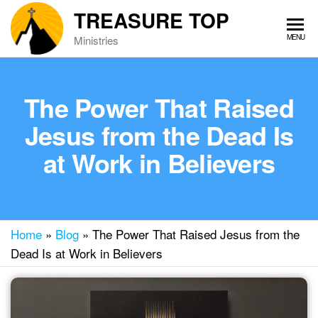
Skip
TREASURE TOP
to
MENU
Ministries
the
content
The Power That Raised
Jesus from the Dead Is
at Work in Believers
Home
»
Blog
»
The Power That Raised Jesus from the
Dead Is at Work in Believers