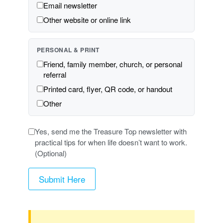
Email newsletter
Other website or online link
PERSONAL & PRINT
Friend, family member, church, or personal
referral
Printed card, flyer, QR code, or handout
Other
Yes, send me the Treasure Top newsletter with
practical tips for when life doesn’t want to work.
(Optional)