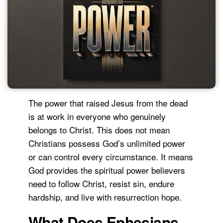
The power that raised Jesus from the dead
is at work in everyone who genuinely
belongs to Christ. This does not mean
Christians possess God’s unlimited power
or can control every circumstance. It means
God provides the spiritual power believers
need to follow Christ, resist sin, endure
hardship, and live with resurrection hope.
What Does Ephesians