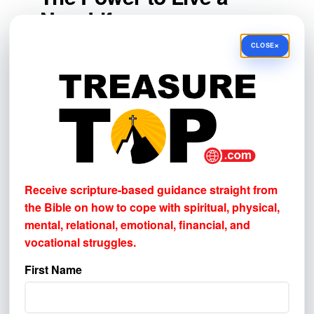
New Life
×
The power that raised Jesus from the dead
CLOSE
gives believers more than temporary
motivation. Through the Holy Spirit, God
produces new desires, strengthens
obedience, sustains faith, and gives hope
beyond death.
Christians will still experience weakness,
setbacks, and difficult circumstances. But
Receive scripture-based guidance straight from
they do not face those things alone. The
the Bible on how to cope with
spiritual, physical,
God who raised Jesus Christ is at work in
mental, relational, emotional, financial, and
vocational struggles.
everyone who belongs to Him.
First Name
Your gift reaches people this post can't.