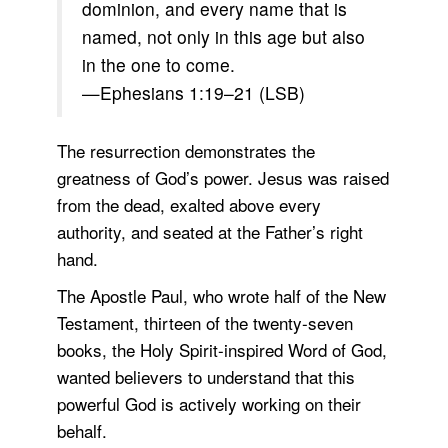
dominion, and every name that is
named, not only in this age but also
in the one to come.
—Ephesians 1:19–21 (LSB)
The resurrection demonstrates the
greatness of God’s power. Jesus was raised
from the dead, exalted above every
authority, and seated at the Father’s right
hand.
The Apostle Paul, who wrote half of the New
Testament, thirteen of the twenty-seven
books, the Holy Spirit-inspired Word of God,
wanted believers to understand that this
powerful God is actively working on their
behalf.