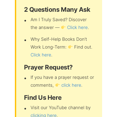
2 Questions Many Ask
Am I Truly Saved? Discover
the answer —
Click here
.
Why Self-Help Books Don’t
Work Long-Term:
Find out.
Click here
.
Prayer Request?
If you have a prayer request or
comments,
click here
.
Find Us Here
Visit our YouTube channel by
clicking here
.