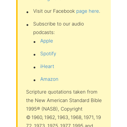
Visit our Facebook
page here
.
Subscribe to our audio
podcasts:
Apple
Spotify
iHeart
Amazon
Scripture quotations taken from
the New American Standard Bible
1995® (NASB), Copyright
© 1960, 1962, 1963, 1968, 1971, 19
72, 1973, 1975, 1977, 1995 and