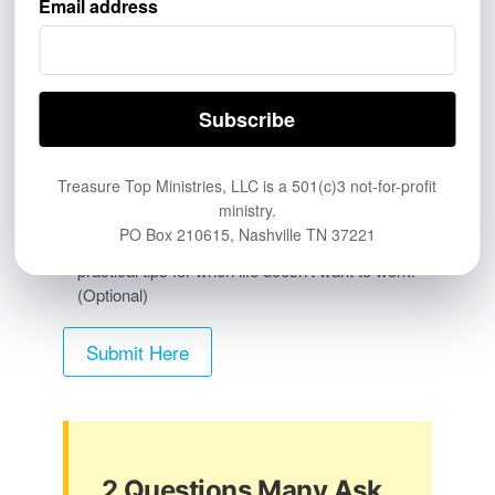
Email address
PERSONAL & PRINT
Friend, family member, church, or personal
referral
Printed card, flyer, QR code, or handout
Other
Treasure Top Ministries, LLC is a 501(c)3 not-for-profit
ministry.
PO Box 210615, Nashville TN 37221
Yes, send me the Treasure Top newsletter with
practical tips for when life doesn’t want to work.
(Optional)
2 Questions Many Ask