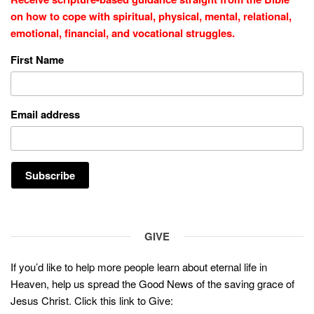
on how to cope with
spiritual, physical, mental, relational,
emotional, financial, and vocational struggles.
First Name
Email address
GIVE
If you’d like to help more people learn about eternal life in
Heaven, help us spread the Good News of the saving grace of
Jesus Christ. Click this link to Give: