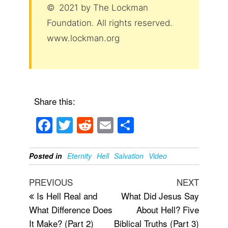
© 2021 by The Lockman
Foundation. All rights reserved.
www.lockman.org
Share this:
F
T
R
E
S
a
wi
e
m
h
c
tt
d
ail
ar
Posted in
Eternity
Hell
Salvation
Video
e
er
di
e
Post
Previous
Next
PREVIOUS
NEXT
b
t
navigation
Post
Post
Is Hell Real and
What Did Jesus Say
o
What Difference Does
About Hell? Five
o
It Make? (Part 2)
Biblical Truths (Part 3)