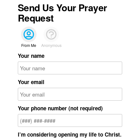
Send Us Your Prayer
Request
From Me
Anonymous
Your name
Your email
Your phone number (not required)
I’m considering opening my life to Christ.