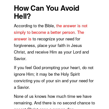
How Can You Avoid
Hell?
According to the Bible,
the answer is not
simply to become a better person. The
answer is
to recognize your need for
forgiveness, place your faith in Jesus
Christ, and receive Him as your Lord and
Savior.
If you feel God prompting your heart, do not
ignore Him; it may be the Holy Spirit
convicting you of your sin and your need for
a Savior.
None of us knows how much time we have
remaining. And there is no second chance to