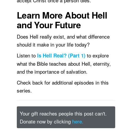
accept Christ once a person dies.
Learn More About Hell
and Your Future
Does Hell really exist, and what difference
should it make in your life today?
Listen to
to explore
Is Hell Real? (Part 1)
what the Bible teaches about Hell, eternity,
and the importance of salvation.
Check back for additional episodes in this
series.
Your gift reaches people this post can't.
Donate now by clicking
here.