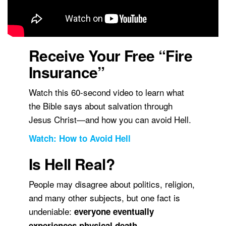
Receive Your Free “Fire
Insurance”
Watch this 60-second video to learn what
the Bible says about salvation through
Jesus Christ—and how you can avoid Hell.
Watch: How to Avoid Hell
Is Hell Real?
People may disagree about politics, religion,
and many other subjects, but one fact is
undeniable:
everyone eventually
.
experiences physical death