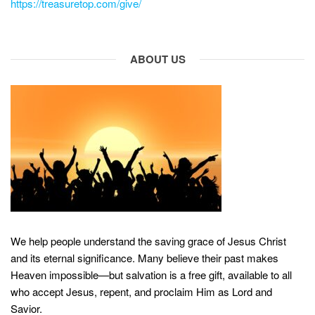
https://treasuretop.com/give/
ABOUT US
We help people understand the saving grace of Jesus Christ
and its eternal significance. Many believe their past makes
Heaven impossible—but salvation is a free gift, available to all
who accept Jesus, repent, and proclaim Him as Lord and
Savior.