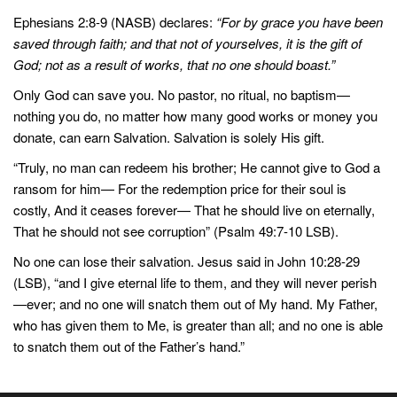
Ephesians 2:8-9 (NASB) declares:
“For by grace you have been
saved through faith; and that not of yourselves, it is the gift of
God; not as a result of works, that no one should boast.”
Only God can save you. No pastor, no ritual, no baptism—
nothing you do, no matter how many good works or money you
donate, can earn Salvation. Salvation is solely His gift.
“Truly, no man can redeem his brother; He cannot give to God a
ransom for him— For the redemption price for their soul is
costly, And it ceases forever— That he should live on eternally,
That he should not see corruption” (Psalm 49:7-10 LSB).
No one can lose their salvation. Jesus said in John 10:28-29
(LSB), “and I give eternal life to them, and they will never perish
—ever; and no one will snatch them out of My hand. My Father,
who has given them to Me, is greater than all; and no one is able
to snatch them out of the Father’s hand.”