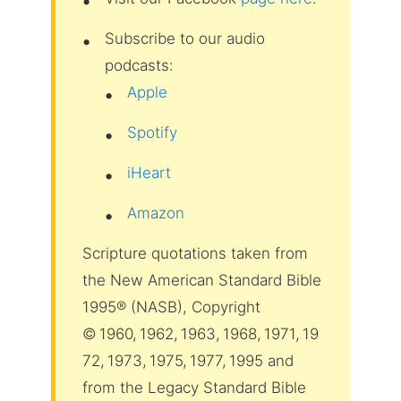
Subscribe to our audio
podcasts:
Apple
Spotify
iHeart
Amazon
Scripture quotations taken from
the New American Standard Bible
1995® (NASB), Copyright
© 1960, 1962, 1963, 1968, 1971, 19
72, 1973, 1975, 1977, 1995 and
from the Legacy Standard Bible