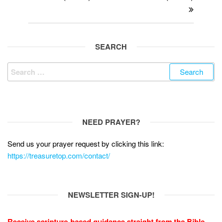
k
SEARCH
Search
for:
NEED PRAYER?
Send us your prayer request by clicking this link:
https://treasuretop.com/contact/
NEWSLETTER SIGN-UP!
Receive scripture-based guidance straight from the Bible