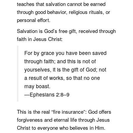
teaches that salvation cannot be earned
through good behavior, religious rituals, or
personal effort.
Salvation is God’s free gift, received through
faith in Jesus Christ:
For by grace you have been saved
through faith; and this is not of
yourselves, it is the gift of God; not
a result of works, so that no one
may boast.
—Ephesians 2:8–9
This is the real “fire insurance”: God offers
forgiveness and eternal life through Jesus
Christ to everyone who believes in Him.