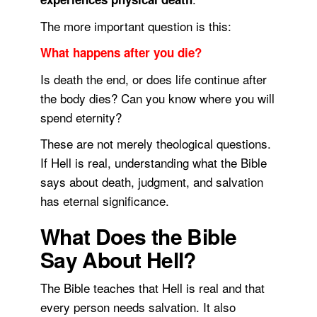
The more important question is this:
What happens after you die?
Is death the end, or does life continue after
the body dies? Can you know where you will
spend eternity?
These are not merely theological questions.
If Hell is real, understanding what the Bible
says about death, judgment, and salvation
has eternal significance.
What Does the Bible
Say About Hell?
The Bible teaches that Hell is real and that
every person needs salvation. It also