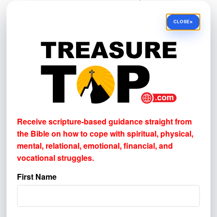
understand where to better reach others.
×
CLOSE
BROADCAST & AUDIO
Television
Radio
Podcast
SOCIAL MEDIA & VIDEO
YouTube
Receive scripture-based guidance straight from
Facebook
the Bible on how to cope with
spiritual, physical,
mental, relational, emotional, financial, and
Instagram
vocational struggles.
ONLINE DISCOVERY
First Name
Google or other internet search
Email newsletter
Other website or online link