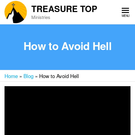
Skip
TREASURE TOP
to
MENU
Ministries
the
content
How to Avoid Hell
Home
»
Blog
»
How to Avoid Hell