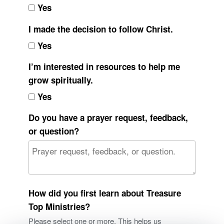
Yes
I made the decision to follow Christ.
Yes
I’m interested in resources to help me
grow spiritually.
Yes
Do you have a prayer request, feedback,
or question?
How did you first learn about Treasure
Top Ministries?
Please select one or more. This helps us