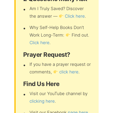
Am I Truly Saved? Discover
the answer —
Click here
.
Why Self-Help Books Don’t
Work Long-Term:
Find out.
Click here
.
Prayer Request?
If you have a prayer request or
comments,
click here
.
Find Us Here
Visit our YouTube channel by
clicking here
.
Visit our Facebook
page here
.