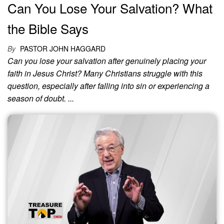
Can You Lose Your Salvation? What
the Bible Says
By
PASTOR JOHN HAGGARD
Can you lose your salvation after genuinely placing your
faith in Jesus Christ? Many Christians struggle with this
question, especially after falling into sin or experiencing a
season of doubt. ...