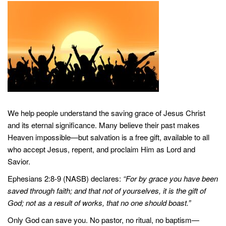
We help people understand the saving grace of Jesus Christ
and its eternal significance. Many believe their past makes
Heaven impossible—but salvation is a free gift, available to all
who accept Jesus, repent, and proclaim Him as Lord and
Savior.
Ephesians 2:8-9 (NASB) declares:
“For by grace you have been
saved through faith; and that not of yourselves, it is the gift of
God; not as a result of works, that no one should boast.”
Only God can save you. No pastor, no ritual, no baptism—