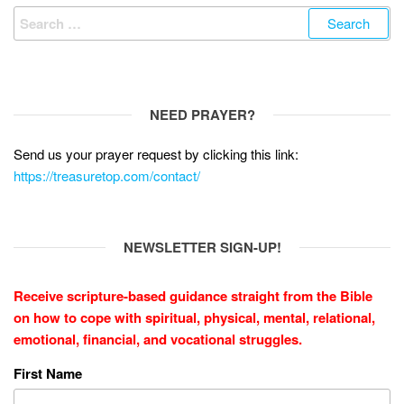
Search
for:
NEED PRAYER?
Send us your prayer request by clicking this link:
https://treasuretop.com/contact/
NEWSLETTER SIGN-UP!
Receive scripture-based guidance straight from the Bible
on how to cope with
spiritual, physical, mental, relational,
emotional, financial, and vocational struggles.
First Name