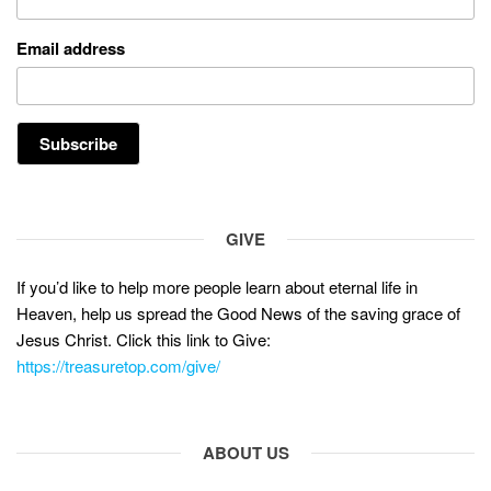
Email address
GIVE
If you’d like to help more people learn about eternal life in
Heaven, help us spread the Good News of the saving grace of
Jesus Christ. Click this link to Give:
https://treasuretop.com/give/
ABOUT US