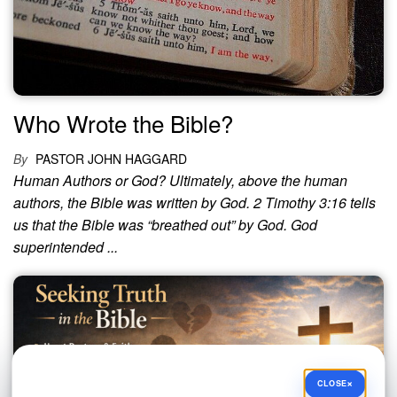
Who Wrote the Bible?
By
PASTOR JOHN HAGGARD
Human Authors or God? Ultimately, above the human
authors, the Bible was written by God. 2 Timothy 3:16 tells
us that the Bible was “breathed out” by God. God
superintended ...
×
CLOSE