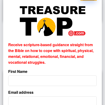
How Do I Know If The Bible Is True
By
PASTOR JOHN HAGGARD
Receive scripture-based guidance straight from
Most people don’t reject the Bible because they’ve
the Bible on how to cope with
spiritual, physical,
exhaustively tested it. More often, they reject it (or avoid it)
mental, relational, emotional, financial, and
because of prior assumptions, pain, disappointment,
vocational struggles.
unanswered questions, or a settled ...
First Name
Email address