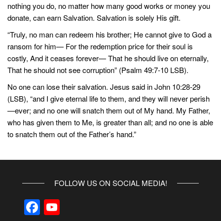
nothing you do, no matter how many good works or money you
donate, can earn Salvation. Salvation is solely His gift.
“Truly, no man can redeem his brother; He cannot give to God a
ransom for him— For the redemption price for their soul is
costly, And it ceases forever— That he should live on eternally,
That he should not see corruption” (Psalm 49:7-10 LSB).
No one can lose their salvation. Jesus said in John 10:28-29
(LSB), “and I give eternal life to them, and they will never perish
—ever; and no one will snatch them out of My hand. My Father,
who has given them to Me, is greater than all; and no one is able
to snatch them out of the Father’s hand.”
FOLLOW US ON SOCIAL MEDIA!
F
Y