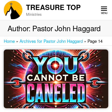
Skip
TREASURE TOP
to
MENU
Ministries
the
content
Author:
Pastor John Haggard
Home
»
Archives for Pastor John Haggard
»
Page 14