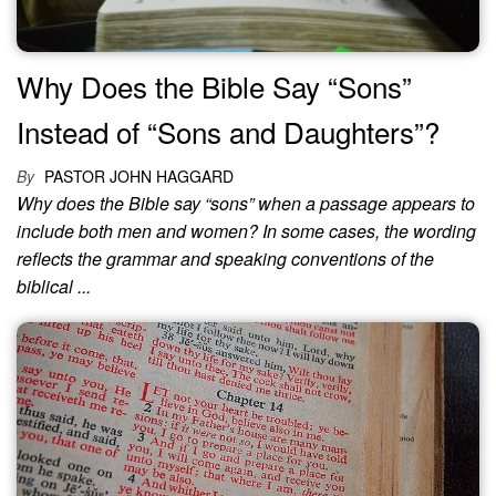
Why Does the Bible Say “Sons”
Instead of “Sons and Daughters”?
By
PASTOR JOHN HAGGARD
Why does the Bible say “sons” when a passage appears to
include both men and women? In some cases, the wording
reflects the grammar and speaking conventions of the
biblical ...