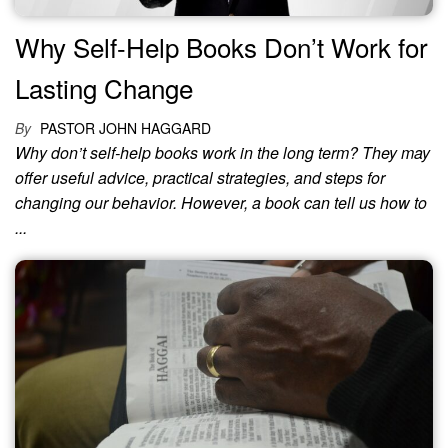
Why Self-Help Books Don’t Work for
Lasting Change
By
PASTOR JOHN HAGGARD
Why don’t self-help books work in the long term? They may
offer useful advice, practical strategies, and steps for
changing our behavior. However, a book can tell us how to
...