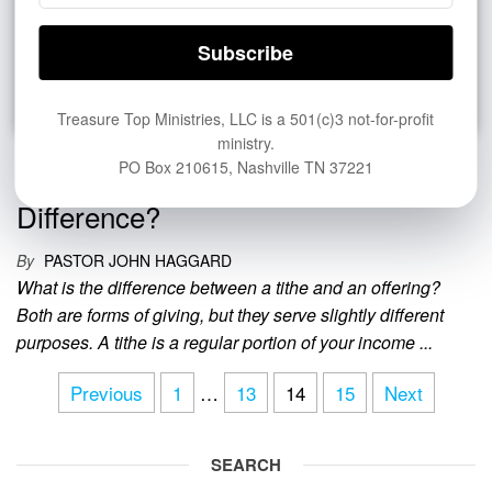
Treasure Top Ministries, LLC is a 501(c)3 not-for-profit
ministry.
Tithe vs. Offering: What Is the
PO Box 210615, Nashville TN 37221
Difference?
By
PASTOR JOHN HAGGARD
What is the difference between a tithe and an offering?
Both are forms of giving, but they serve slightly different
purposes. A tithe is a regular portion of your income ...
Posts
Previous
1
…
13
14
15
Next
pagination
SEARCH