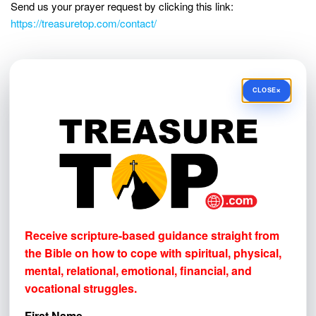
Send us your prayer request by clicking this link:
https://treasuretop.com/contact/
NEWSLETTER SIGN-UP!
×
CLOSE
Receive scripture-based guidance straight from the Bible
on how to cope with
spiritual, physical, mental, relational,
emotional, financial, and vocational struggles.
First Name
Email address
Receive scripture-based guidance straight from
the Bible on how to cope with
spiritual, physical,
mental, relational, emotional, financial, and
vocational struggles.
First Name