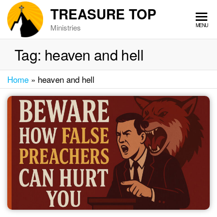
Skip
TREASURE TOP
to
MENU
Ministries
the
content
Tag:
heaven and hell
Home
»
heaven and hell