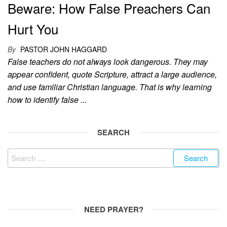
Beware: How False Preachers Can
Hurt You
By
PASTOR JOHN HAGGARD
False teachers do not always look dangerous. They may
appear confident, quote Scripture, attract a large audience,
and use familiar Christian language. That is why learning
how to identify false ...
SEARCH
Search
for:
NEED PRAYER?