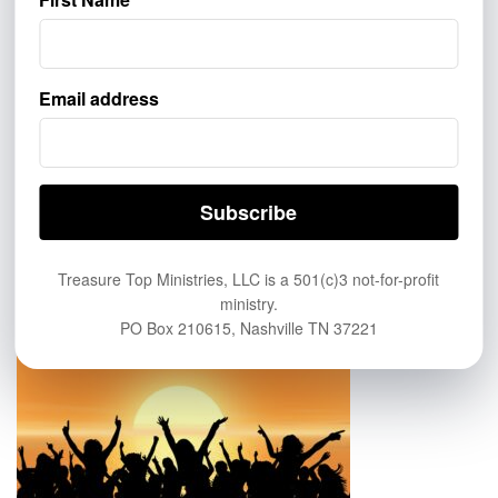
GIVE
Email address
If you’d like to help more people learn about eternal life in
Heaven, help us spread the Good News of the saving grace of
Jesus Christ. Click this link to Give:
https://treasuretop.com/give/
ABOUT US
Treasure Top Ministries, LLC is a 501(c)3 not-for-profit
ministry.
PO Box 210615, Nashville TN 37221