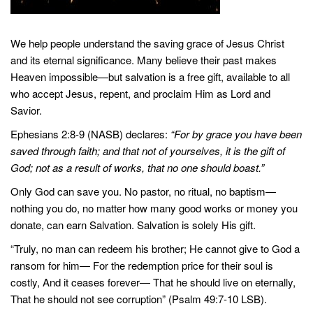
We help people understand the saving grace of Jesus Christ
and its eternal significance. Many believe their past makes
Heaven impossible—but salvation is a free gift, available to all
who accept Jesus, repent, and proclaim Him as Lord and
Savior.
Ephesians 2:8-9 (NASB) declares:
“For by grace you have been
saved through faith; and that not of yourselves, it is the gift of
God; not as a result of works, that no one should boast.”
Only God can save you. No pastor, no ritual, no baptism—
nothing you do, no matter how many good works or money you
donate, can earn Salvation. Salvation is solely His gift.
“Truly, no man can redeem his brother; He cannot give to God a
ransom for him— For the redemption price for their soul is
costly, And it ceases forever— That he should live on eternally,
That he should not see corruption” (Psalm 49:7-10 LSB).