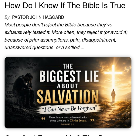
How Do I Know If The Bible Is True
By
PASTOR JOHN HAGGARD
Most people don’t reject the Bible because they’ve
exhaustively tested it. More often, they reject it (or avoid it)
because of prior assumptions, pain, disappointment,
unanswered questions, or a settled ...