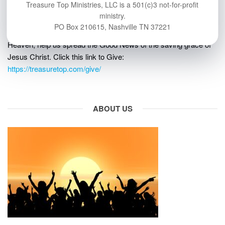
Treasure Top Ministries, LLC is a 501(c)3 not-for-profit
GIVE
ministry.
PO Box 210615, Nashville TN 37221
If you’d like to help more people learn about eternal life in
Heaven, help us spread the Good News of the saving grace of
Jesus Christ. Click this link to Give:
https://treasuretop.com/give/
ABOUT US