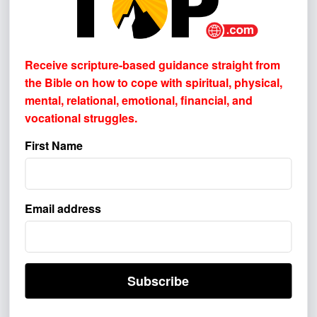
NEWSLETTER SIGN-UP!
Receive scripture-based guidance straight from
the Bible on how to cope with
spiritual, physical,
Receive scripture-based guidance straight from the Bible
mental, relational, emotional, financial, and
on how to cope with
spiritual, physical, mental, relational,
vocational struggles.
emotional, financial, and vocational struggles.
First Name
First Name
Email address
Email address