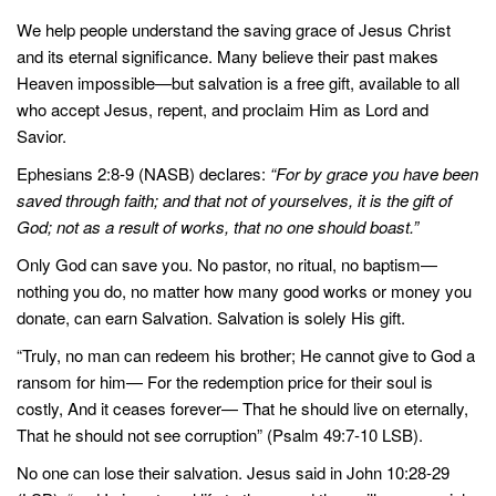
We help people understand the saving grace of Jesus Christ
and its eternal significance. Many believe their past makes
Heaven impossible—but salvation is a free gift, available to all
who accept Jesus, repent, and proclaim Him as Lord and
Savior.
Ephesians 2:8-9 (NASB) declares:
“For by grace you have been
saved through faith; and that not of yourselves, it is the gift of
God; not as a result of works, that no one should boast.”
Only God can save you. No pastor, no ritual, no baptism—
nothing you do, no matter how many good works or money you
donate, can earn Salvation. Salvation is solely His gift.
“Truly, no man can redeem his brother; He cannot give to God a
ransom for him— For the redemption price for their soul is
costly, And it ceases forever— That he should live on eternally,
That he should not see corruption” (Psalm 49:7-10 LSB).
No one can lose their salvation. Jesus said in John 10:28-29