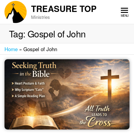
Skip
TREASURE TOP
to
MENU
Ministries
the
content
Tag:
Gospel of John
Home
»
Gospel of John