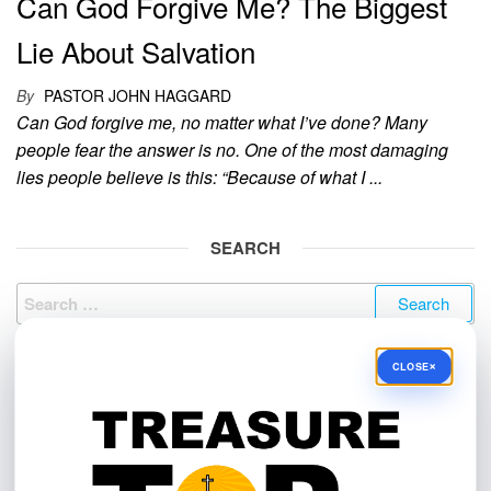
Can God Forgive Me? The Biggest
Lie About Salvation
By
PASTOR JOHN HAGGARD
Can God forgive me, no matter what I’ve done? Many
people fear the answer is no. One of the most damaging
lies people believe is this: “Because of what I ...
SEARCH
Search
for:
×
CLOSE
NEED PRAYER?
Send us your prayer request by clicking this link:
https://treasuretop.com/contact/