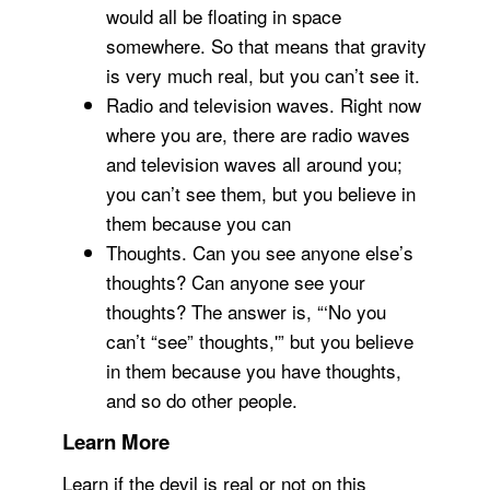
would all be floating in space
somewhere. So that means that gravity
is very much real, but you can’t see it.
Radio and television waves. Right now
where you are, there are radio waves
and television waves all around you;
you can’t see them, but you believe in
them because you can
Thoughts. Can you see anyone else’s
thoughts? Can anyone see your
thoughts? The answer is, “‘No you
can’t “see” thoughts,'” but you believe
in them because you have thoughts,
and so do other people.
Learn More
Learn if the devil is real or not on this