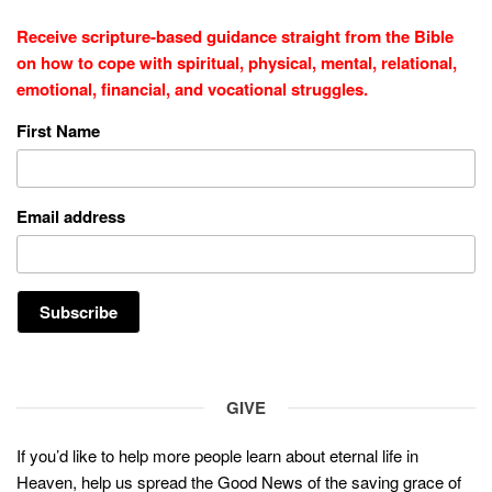
Receive scripture-based guidance straight from the Bible
on how to cope with
spiritual, physical, mental, relational,
emotional, financial, and vocational struggles.
First Name
Email address
GIVE
If you’d like to help more people learn about eternal life in
Heaven, help us spread the Good News of the saving grace of