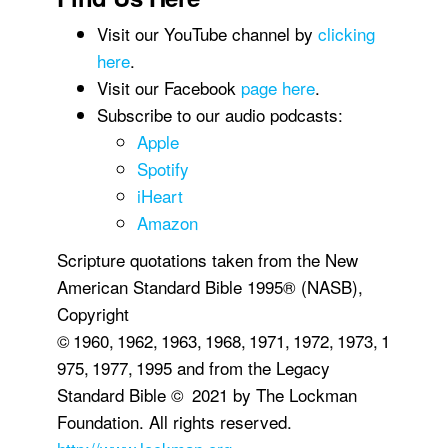
Visit our YouTube channel by
clicking
here
.
Visit our Facebook
page here
.
Subscribe to our audio podcasts:
Apple
Spotify
iHeart
Amazon
Scripture quotations taken from the New
American Standard Bible 1995® (NASB),
Copyright
© 1960, 1962, 1963, 1968, 1971, 1972, 1973, 1
975, 1977, 1995 and from the Legacy
Standard Bible © 2021 by The Lockman
Foundation. All rights reserved.