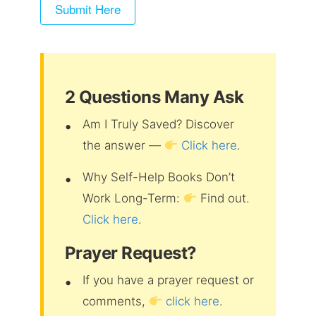
2 Questions Many Ask
Am I Truly Saved? Discover
the answer —
Click here
.
Why Self-Help Books Don’t
Work Long-Term:
Find out.
Click here
.
Prayer Request?
If you have a prayer request or
comments,
click here
.