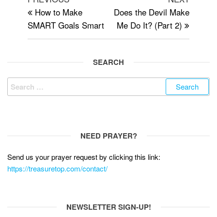
c
tt
d
ail
ar
navigation
Post
Post
How to Make
Does the Devil Make
e
er
di
e
SMART Goals Smart
Me Do It? (Part 2)
b
t
o
o
SEARCH
k
Search
for:
NEED PRAYER?
Send us your prayer request by clicking this link:
https://treasuretop.com/contact/
NEWSLETTER SIGN-UP!