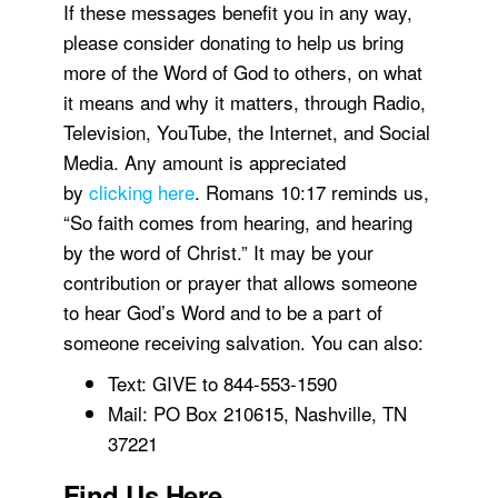
If these messages benefit you in any way,
please consider donating to help us bring
more of the Word of God to others, on what
it means and why it matters, through Radio,
Television, YouTube, the Internet, and Social
Media. Any amount is appreciated
by
clicking here
. Romans 10:17 reminds us,
“So faith comes from hearing, and hearing
by the word of Christ.” It may be your
contribution or prayer that allows someone
to hear God’s Word and to be a part of
someone receiving salvation. You can also:
Text: GIVE to 844-553-1590
Mail: PO Box 210615, Nashville, TN
37221
Find Us Here