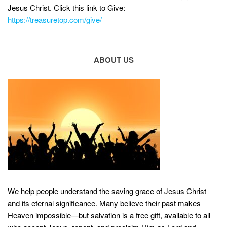
Jesus Christ. Click this link to Give:
https://treasuretop.com/give/
ABOUT US
We help people understand the saving grace of Jesus Christ
and its eternal significance. Many believe their past makes
Heaven impossible—but salvation is a free gift, available to all