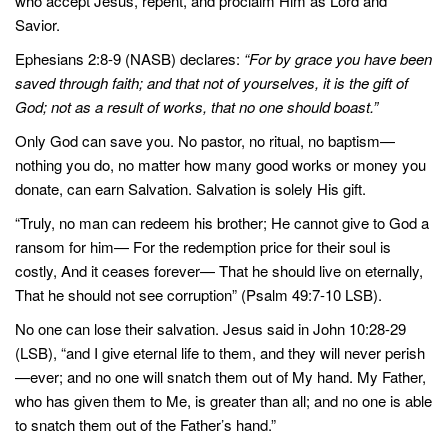
who accept Jesus, repent, and proclaim Him as Lord and
Savior.
Ephesians 2:8-9 (NASB) declares:
“For by grace you have been
saved through faith; and that not of yourselves, it is the gift of
God; not as a result of works, that no one should boast.”
Only God can save you. No pastor, no ritual, no baptism—
nothing you do, no matter how many good works or money you
donate, can earn Salvation. Salvation is solely His gift.
“Truly, no man can redeem his brother; He cannot give to God a
ransom for him— For the redemption price for their soul is
costly, And it ceases forever— That he should live on eternally,
That he should not see corruption” (Psalm 49:7-10 LSB).
No one can lose their salvation. Jesus said in John 10:28-29
(LSB), “and I give eternal life to them, and they will never perish
—ever; and no one will snatch them out of My hand. My Father,
who has given them to Me, is greater than all; and no one is able
to snatch them out of the Father’s hand.”