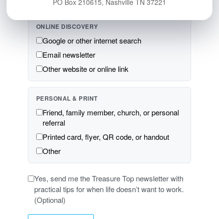
PO Box 210615, Nashville TN 37221
ONLINE DISCOVERY
Google or other internet search
Email newsletter
Other website or online link
PERSONAL & PRINT
Friend, family member, church, or personal
referral
Printed card, flyer, QR code, or handout
Other
Yes, send me the Treasure Top newsletter with
practical tips for when life doesn’t want to work.
(Optional)