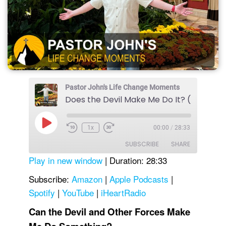
Pastor John's Life Change Moments
Does the Devil Make Me Do It? (Part 1)
Play
1x
00:00
/
28:33
Episode
SUBSCRIBE
SHARE
Play in new window
|
Duration: 28:33
SHARE
Amazon
Apple Podcasts
Subscribe:
Amazon
|
Apple Podcasts
|
Spotify
|
YouTube
|
iHeartRadio
Spotify
YouTube
LINK
iHeartRadio
Can the Devil and Other Forces Make
EMBED
RSS FEED