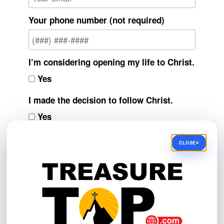
Your phone number (not required)
I’m considering opening my life to Christ.
Yes
I made the decision to follow Christ.
Yes
I’m interested in resources to help me
×
CLOSE
grow spiritually.
Yes
Do you have a prayer request, feedback,
or question?