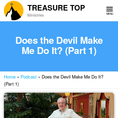
Skip
TREASURE TOP
to
MENU
Ministries
the
content
Does the Devil Make
Me Do It? (Part 1)
Home
»
Podcast
»
Does the Devil Make Me Do It?
(Part 1)