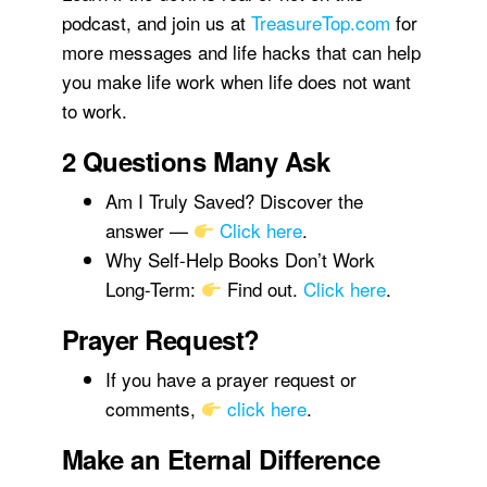
podcast, and join us at
TreasureTop.com
for
more messages and life hacks that can help
you make life work when life does not want
to work.
2 Questions Many Ask
Am I Truly Saved? Discover the
answer —
Click here
.
Why Self-Help Books Don’t Work
Long-Term:
Find out.
Click here
.
Prayer Request?
If you have a prayer request or
comments,
click here
.
Make an Eternal Difference