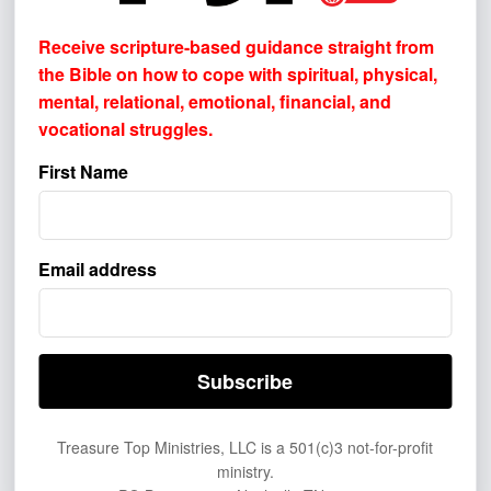
Receive scripture-based guidance straight from
the Bible on how to cope with
spiritual, physical,
How did you first learn about Treasure
mental, relational, emotional, financial, and
Top Ministries?
vocational struggles.
Please select one or more. This helps us
First Name
understand where to better reach others.
BROADCAST & AUDIO
Television
Email address
Radio
Podcast
SOCIAL MEDIA & VIDEO
YouTube
Treasure Top Ministries, LLC is a 501(c)3 not-for-profit
Facebook
ministry.
Instagram