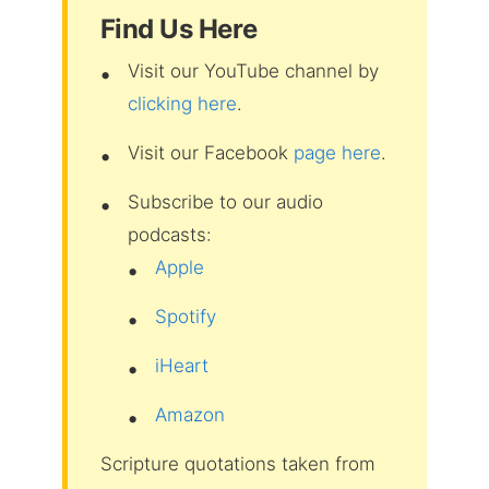
Find Us Here
Visit our YouTube channel by
clicking here
.
Visit our Facebook
page here
.
Subscribe to our audio
podcasts:
Apple
Spotify
iHeart
Amazon
Scripture quotations taken from