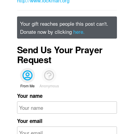
http://www.lockman.org
Your gift reaches people this post can't.
Donate now by clicking
here.
Send Us Your Prayer
Request
From Me
Anonymous
Your name
Your email