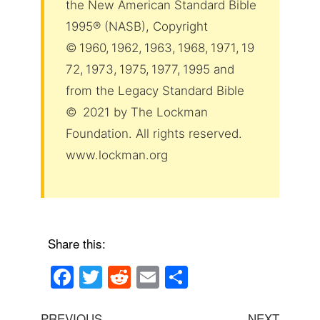
the New American Standard Bible
1995® (NASB), Copyright
© 1960, 1962, 1963, 1968, 1971, 19
72, 1973, 1975, 1977, 1995 and
from the Legacy Standard Bible
© 2021 by The Lockman
Foundation. All rights reserved.
www.lockman.org
Share this:
F
T
R
E
S
a
wi
e
m
h
Post
Previous
Next
PREVIOUS
NEXT