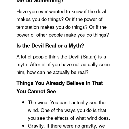
Me Do Something?
Have you ever wanted to know if the devil
makes you do things? Or if the power of
temptation makes you do things? Or if the
power of other people make you do things?
Is the Devil Real or a Myth?
A lot of people think the Devil (Satan) is a
myth. After all if you have not actually seen
him, how can he actually be real?
Things You Already Believe In That
You Cannot See
The wind. You can’t actually see the
wind. One of the ways you do is that
you see the effects of what wind does.
Gravity. If there were no gravity, we