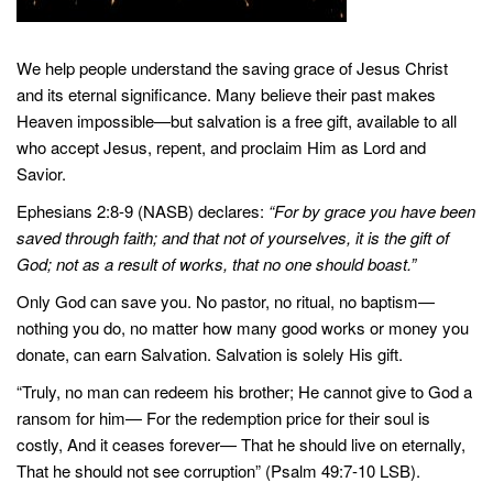
We help people understand the saving grace of Jesus Christ
and its eternal significance. Many believe their past makes
Heaven impossible—but salvation is a free gift, available to all
who accept Jesus, repent, and proclaim Him as Lord and
Savior.
Ephesians 2:8-9 (NASB) declares:
“For by grace you have been
saved through faith; and that not of yourselves, it is the gift of
God; not as a result of works, that no one should boast.”
Only God can save you. No pastor, no ritual, no baptism—
nothing you do, no matter how many good works or money you
donate, can earn Salvation. Salvation is solely His gift.
“Truly, no man can redeem his brother; He cannot give to God a
ransom for him— For the redemption price for their soul is
costly, And it ceases forever— That he should live on eternally,
That he should not see corruption” (Psalm 49:7-10 LSB).