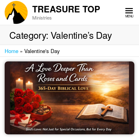
Skip
TREASURE TOP
to
MENU
Ministries
the
content
Category:
Valentine’s Day
Home
»
Valentine's Day