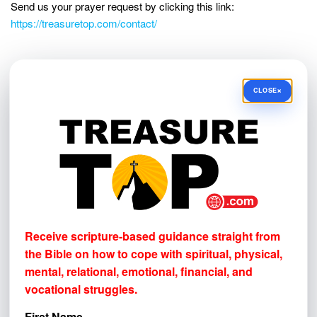
Send us your prayer request by clicking this link:
https://treasuretop.com/contact/
NEWSLETTER SIGN-UP!
×
CLOSE
Receive scripture-based guidance straight from the Bible
on how to cope with
spiritual, physical, mental, relational,
emotional, financial, and vocational struggles.
First Name
Email address
Receive scripture-based guidance straight from
the Bible on how to cope with
spiritual, physical,
mental, relational, emotional, financial, and
vocational struggles.
First Name