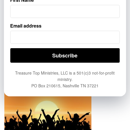
GIVE
Email address
If you’d like to help more people learn about eternal life in
Heaven, help us spread the Good News of the saving grace of
Jesus Christ. Click this link to Give:
https://treasuretop.com/give/
ABOUT US
Treasure Top Ministries, LLC is a 501(c)3 not-for-profit
ministry.
PO Box 210615, Nashville TN 37221