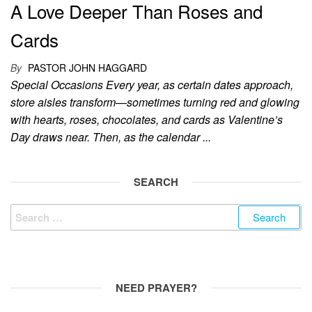
A Love Deeper Than Roses and
Cards
By
PASTOR JOHN HAGGARD
Special Occasions Every year, as certain dates approach,
store aisles transform—sometimes turning red and glowing
with hearts, roses, chocolates, and cards as Valentine’s
Day draws near. Then, as the calendar ...
SEARCH
Search
for:
NEED PRAYER?