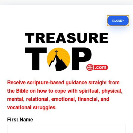
×
CLOSE
Receive scripture-based guidance straight from
the Bible on how to cope with
spiritual, physical,
mental, relational, emotional, financial, and
vocational struggles.
First Name