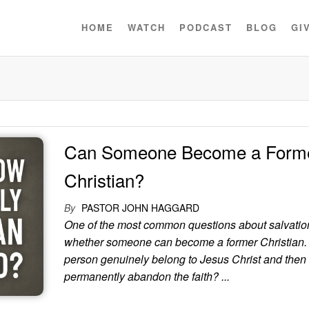
HOME
WATCH
PODCAST
BLOG
GI
Can Someone Become a Form
Christian?
By
PASTOR JOHN HAGGARD
One of the most common questions about salvation
whether someone can become a former Christian.
person genuinely belong to Jesus Christ and then
permanently abandon the faith? ...