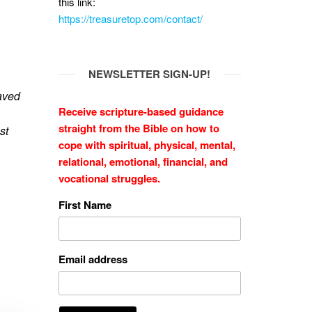
this link:
https://treasuretop.com/contact/
NEWSLETTER SIGN-UP!
saved
Receive scripture-based guidance
straight from the Bible on how to
st
cope with
spiritual, physical, mental,
relational, emotional, financial, and
vocational struggles.
First Name
Email address