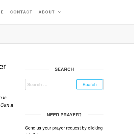
VE
CONTACT
ABOUT
er
SEARCH
Search
for:
 is
 Can a
NEED PRAYER?
Send us your prayer request by clicking