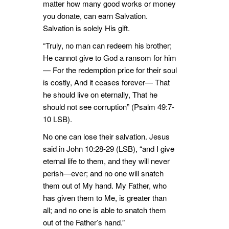
matter how many good works or money
you donate, can earn Salvation.
Salvation is solely His gift.
“Truly, no man can redeem his brother;
He cannot give to God a ransom for him
— For the redemption price for their soul
is costly, And it ceases forever— That
he should live on eternally, That he
should not see corruption” (Psalm 49:7-
10 LSB).
No one can lose their salvation. Jesus
said in John 10:28-29 (LSB), “and I give
eternal life to them, and they will never
perish—ever; and no one will snatch
them out of My hand. My Father, who
has given them to Me, is greater than
all; and no one is able to snatch them
out of the Father’s hand.”