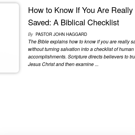
How to Know If You Are Really
Saved: A Biblical Checklist
By
PASTOR JOHN HAGGARD
The Bible explains how to know if you are really 
without turning salvation into a checklist of human
accomplishments. Scripture directs believers to tru
Jesus Christ and then examine ...