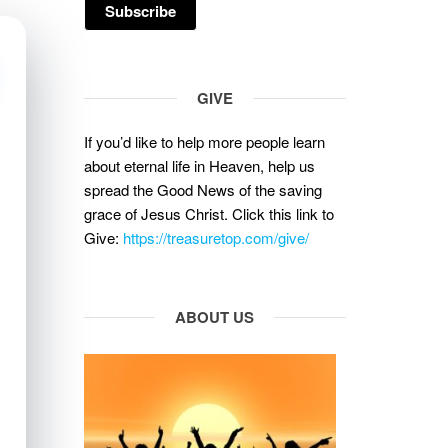
GIVE
If you’d like to help more people learn
about eternal life in Heaven, help us
spread the Good News of the saving
grace of Jesus Christ. Click this link to
Give:
https://treasuretop.com/give/
ABOUT US