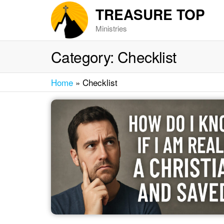
Skip
TREASURE TOP
to
Ministries
the
content
Category:
Checklist
Home
»
Checklist