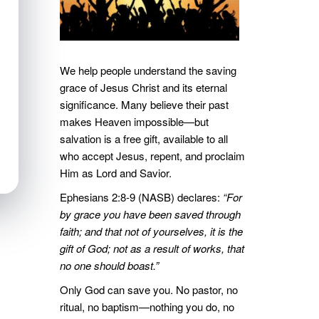
We help people understand the saving
grace of Jesus Christ and its eternal
significance. Many believe their past
makes Heaven impossible—but
salvation is a free gift, available to all
who accept Jesus, repent, and proclaim
Him as Lord and Savior.
Ephesians 2:8-9 (NASB) declares:
“For
by grace you have been saved through
faith; and that not of yourselves, it is the
gift of God; not as a result of works, that
no one should boast.”
Only God can save you. No pastor, no
ritual, no baptism—nothing you do, no