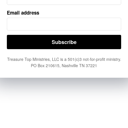
Email address
Treasure Top Ministries, LLC is a 501(c)3 not-for-profit ministry.
PO Box 210615, Nashville TN 37221